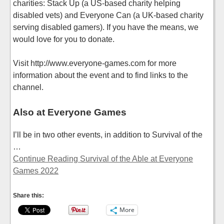
charities: Stack Up (a US-based charity helping
disabled vets) and Everyone Can (a UK-based charity
serving disabled gamers). If you have the means, we
would love for you to donate.
Visit http://www.everyone-games.com for more
information about the event and to find links to the
channel.
Also at Everyone Games
I’ll be in two other events, in addition to Survival of the
…
Continue Reading Survival of the Able at Everyone
Games 2022
Share this:
More