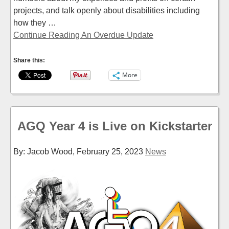
projects, and talk openly about disabilities including
how they …
Continue Reading An Overdue Update
Share this:
More
AGQ Year 4 is Live on Kickstarter
By: Jacob Wood,
February 25, 2023
News