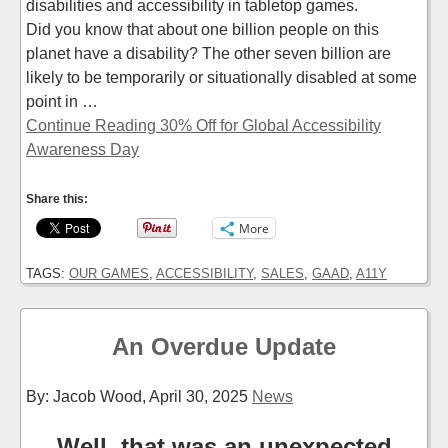
disabilities and accessibility in tabletop games.
Did you know that about one billion people on this
planet have a disability? The other seven billion are
likely to be temporarily or situationally disabled at some
point in …
Continue Reading 30% Off for Global Accessibility
Awareness Day
Share this:
More
TAGS:
OUR GAMES
,
ACCESSIBILITY
,
SALES
,
GAAD
,
A11Y
An Overdue Update
By: Jacob Wood,
April 30, 2025
News
Well, that was an unexpected