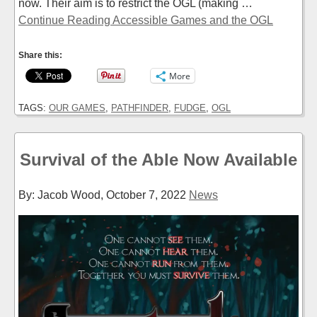
now. Their aim is to restrict the OGL (making …
Continue Reading Accessible Games and the OGL
Share this:
More
TAGS:
OUR GAMES
,
PATHFINDER
,
FUDGE
,
OGL
Survival of the Able Now Available
By: Jacob Wood,
October 7, 2022
News