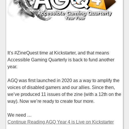
It’s #ZineQuest time at Kickstarter, and that means
Accessible Gaming Quarterly is back to fund another
year.
AGQ was first launched in 2020 as a way to amplify the
voices of disabled gamers and our allies. Since then,
we’ve produced 11 issues of the zine (with a 12th on the
way). Now we’re ready to create four more.
We need …
Continue Reading AGQ Year 4 is Live on Kickstarter