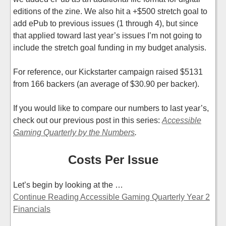
editions of the zine. We also hit a +$500 stretch goal to
add ePub to previous issues (1 through 4), but since
that applied toward last year’s issues I’m not going to
include the stretch goal funding in my budget analysis.
For reference, our Kickstarter campaign raised $5131
from 166 backers (an average of $30.90 per backer).
If you would like to compare our numbers to last year’s,
check out our previous post in this series:
Accessible
Gaming Quarterly by the Numbers
.
Costs Per Issue
Let’s begin by looking at the …
Continue Reading Accessible Gaming Quarterly Year 2
Financials