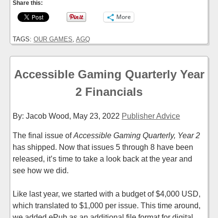
Share this:
More
TAGS:
OUR GAMES
,
AGQ
Accessible Gaming Quarterly Year
2 Financials
By: Jacob Wood,
May 23, 2022
Publisher Advice
The final issue of
Accessible Gaming Quarterly, Year 2
has shipped. Now that issues 5 through 8 have been
released, it’s time to take a look back at the year and
see how we did.
Like last year, we started with a budget of $4,000 USD,
which translated to $1,000 per issue. This time around,
we added ePub as an additional file format for digital