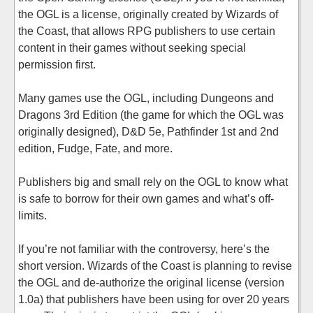
the OGL is a license, originally created by Wizards of
the Coast, that allows RPG publishers to use certain
content in their games without seeking special
permission first.
Many games use the OGL, including Dungeons and
Dragons 3rd Edition (the game for which the OGL was
originally designed), D&D 5e, Pathfinder 1st and 2nd
edition, Fudge, Fate, and more.
Publishers big and small rely on the OGL to know what
is safe to borrow for their own games and what’s off-
limits.
If you’re not familiar with the controversy, here’s the
short version. Wizards of the Coast is planning to revise
the OGL and de-authorize the original license (version
1.0a) that publishers have been using for over 20 years