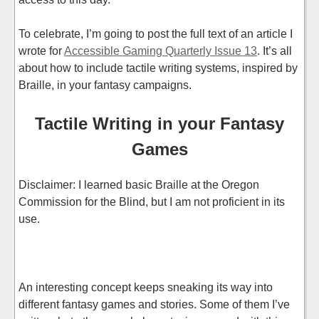
To celebrate, I’m going to post the full text of an article I
wrote for
Accessible Gaming Quarterly Issue 13
. It’s all
about how to include tactile writing systems, inspired by
Braille, in your fantasy campaigns.
Tactile Writing in your Fantasy
Games
Disclaimer: I learned basic Braille at the Oregon
Commission for the Blind, but I am not proficient in its
use.
An interesting concept keeps sneaking its way into
different fantasy games and stories. Some of them I’ve