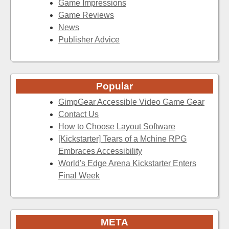
Game Impressions
Game Reviews
News
Publisher Advice
Popular
GimpGear Accessible Video Game Gear
Contact Us
How to Choose Layout Software
[Kickstarter] Tears of a Mchine RPG
Embraces Accessibility
World's Edge Arena Kickstarter Enters
Final Week
META