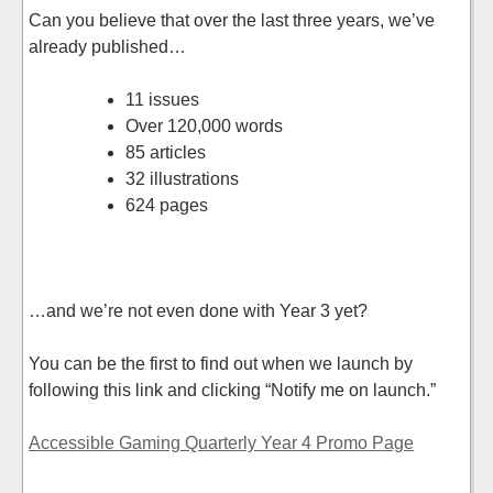
Can you believe that over the last three years, we’ve
already published…
11 issues
Over 120,000 words
85 articles
32 illustrations
624 pages
…and we’re not even done with Year 3 yet?
You can be the first to find out when we launch by
following this link and clicking “Notify me on launch.”
Accessible Gaming Quarterly Year 4 Promo Page