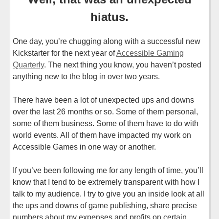
hiatus.
One day, you’re chugging along with a successful new
Kickstarter for the next year of
Accessible Gaming
Quarterly
. The next thing you know, you haven’t posted
anything new to the blog in over two years.
There have been a lot of unexpected ups and downs
over the last 26 months or so. Some of them personal,
some of them business. Some of them have to do with
world events. All of them have impacted my work on
Accessible Games in one way or another.
If you’ve been following me for any length of time, you’ll
know that I tend to be extremely transparent with how I
talk to my audience. I try to give you an inside look at all
the ups and downs of game publishing, share precise
numbers about my expenses and profits on certain