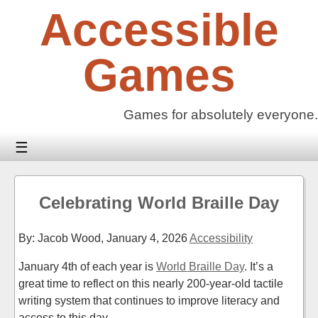
Skip
Accessible
to
content
Games
Games for absolutely everyone.
☰
Celebrating World Braille Day
By: Jacob Wood,
January 4, 2026
Accessibility
January 4th of each year is
World Braille Day
. It’s a
great time to reflect on this nearly 200-year-old tactile
writing system that continues to improve literacy and
access to this day.