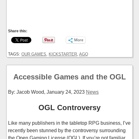
Share this:
More
TAGS:
OUR GAMES
,
KICKSTARTER
,
AGQ
Accessible Games and the OGL
By: Jacob Wood,
January 24, 2023
News
OGL Controversy
Like many publishers in the tabletop RPG business, I’ve
recently been stunned by the controversy surrounding
the Open Gaming License (OGL). If you’re not familiar,