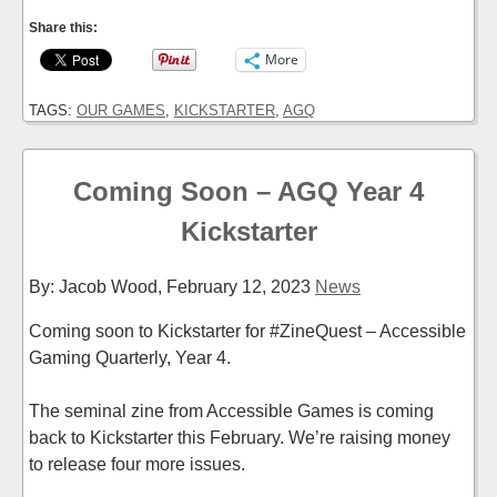
Share this:
More
TAGS:
OUR GAMES
,
KICKSTARTER
,
AGQ
Coming Soon – AGQ Year 4
Kickstarter
By: Jacob Wood,
February 12, 2023
News
Coming soon to Kickstarter for #ZineQuest – Accessible
Gaming Quarterly, Year 4.
The seminal zine from Accessible Games is coming
back to Kickstarter this February. We’re raising money
to release four more issues.