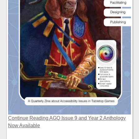
Continue Reading AGQ Issue 9 and Year 2 Anthology
Now Available