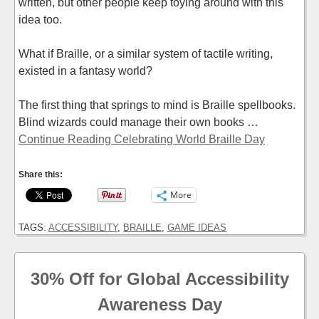
written, but other people keep toying around with this
idea too.
What if Braille, or a similar system of tactile writing,
existed in a fantasy world?
The first thing that springs to mind is Braille spellbooks.
Blind wizards could manage their own books …
Continue Reading Celebrating World Braille Day
Share this:
More
TAGS:
ACCESSIBILITY
,
BRAILLE
,
GAME IDEAS
30% Off for Global Accessibility
Awareness Day