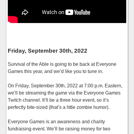
Friday, September 30th, 2022
Survival of the Able is going to be back at Everyone
Games this year, and we’d like you to tune in.
On Friday, September 30th, 2022 at 7:00 p.m. Eastern,
we’ll be streaming the game via the Everyone Games
Twitch channel. It’ll be a three hour event, so it’s
perfectly bite-sized (that’s a little zombie humor).
Everyone Games is an awareness and charity
fundraising event. We’ll be raising money for two