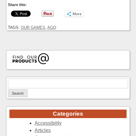
Share this:
More
TAGS:
OUR GAMES
,
AGQ
Search
for:
Categories
Accessibility
Articles