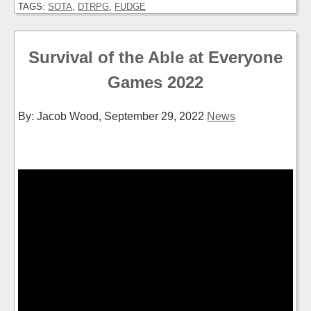
TAGS:
SOTA
,
DTRPG
,
FUDGE
Survival of the Able at Everyone
Games 2022
By: Jacob Wood,
September 29, 2022
News