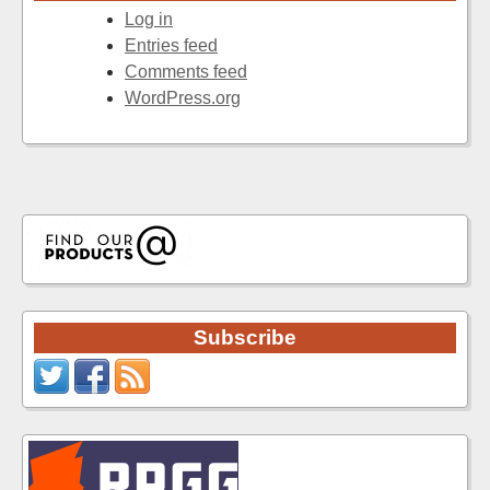
Log in
Entries feed
Comments feed
WordPress.org
Subscribe