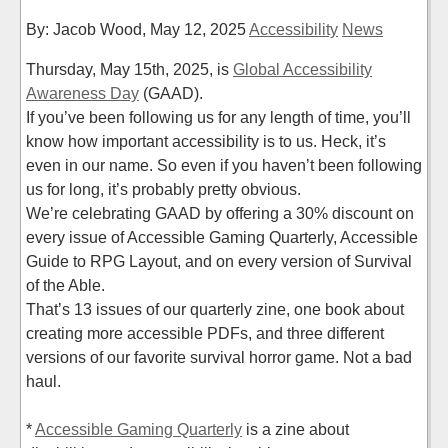
By: Jacob Wood,
May 12, 2025
Accessibility
News
Thursday, May 15th, 2025, is
Global Accessibility
Awareness Day
(GAAD).
If you’ve been following us for any length of time, you’ll
know how important accessibility is to us. Heck, it’s
even in our name. So even if you haven’t been following
us for long, it’s probably pretty obvious.
We’re celebrating GAAD by offering a 30% discount on
every issue of Accessible Gaming Quarterly, Accessible
Guide to RPG Layout, and on every version of Survival
of the Able.
That’s 13 issues of our quarterly zine, one book about
creating more accessible PDFs, and three different
versions of our favorite survival horror game. Not a bad
haul.
*
Accessible Gaming Quarterly
is a zine about