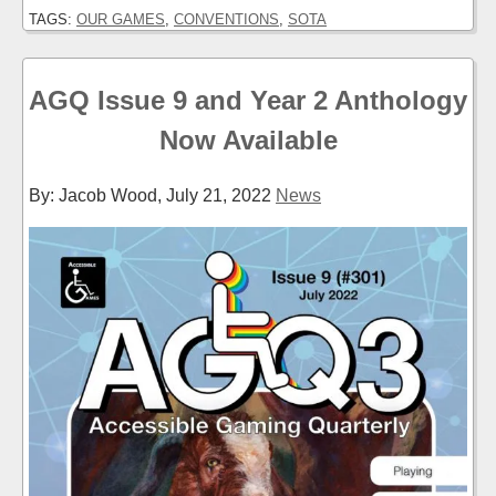
TAGS:
OUR GAMES
,
CONVENTIONS
,
SOTA
AGQ Issue 9 and Year 2 Anthology
Now Available
By: Jacob Wood,
July 21, 2022
News