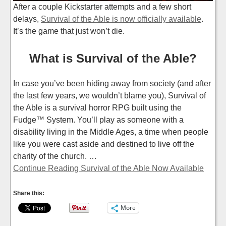
After a couple Kickstarter attempts and a few short
delays,
Survival of the Able is now officially available
.
It’s the game that just won’t die.
What is Survival of the Able?
In case you’ve been hiding away from society (and after
the last few years, we wouldn’t blame you), Survival of
the Able is a survival horror RPG built using the
Fudge™ System. You’ll play as someone with a
disability living in the Middle Ages, a time when people
like you were cast aside and destined to live off the
charity of the church. …
Continue Reading Survival of the Able Now Available
Share this:
More