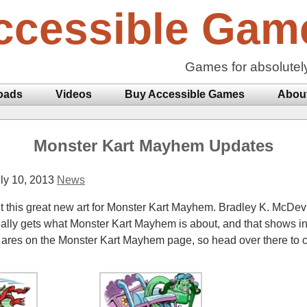
ccessible Gam
Games for absolutel
oads
Videos
Buy Accessible Games
Abou
Monster Kart Mayhem Updates
ly 10, 2013
News
out this great new art for Monster Kart Mayhem. Bradley K. McDevi
ally gets what Monster Kart Mayhem is about, and that shows in
ares on the Monster Kart Mayhem page, so head over there to 