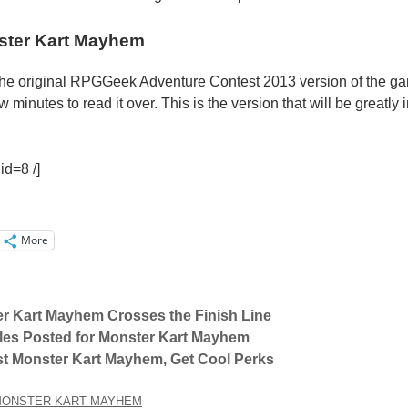
ter Kart Mayhem
 the original RPGGeek Adventure Contest 2013 version of the g
 minutes to read it over. This is the version that will be greatl
id=8 /]
More
r Kart Mayhem Crosses the Finish Line
les Posted for Monster Kart Mayhem
st Monster Kart Mayhem, Get Cool Perks
ONSTER KART MAYHEM