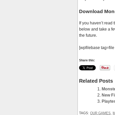
Download Mons
If you haven’t read
below and take a few
the future.
[wpfilebase tag=file 
Share this:
Related Posts
Monste
New Fi
Playte
TAGS:
OUR GAMES
,
M