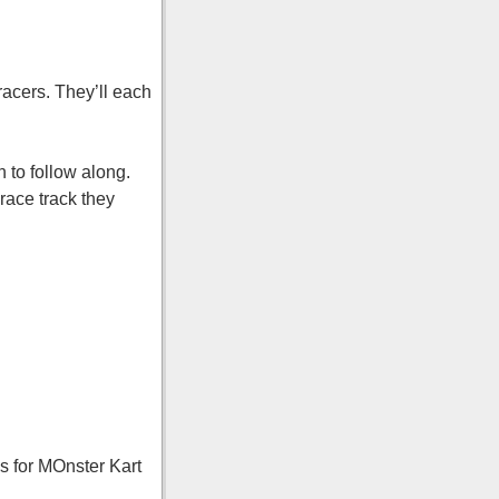
racers. They’ll each
 to follow along.
race track they
ns for MOnster Kart