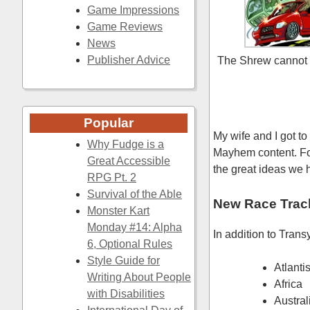
Game Impressions
Game Reviews
News
Publisher Advice
The Shrew cannot 
Popular
My wife and I got to
Why Fudge is a
Mayhem content. For 
Great Accessible
the great ideas we h
RPG Pt. 2
Survival of the Able
New Race Trac
Monster Kart
Monday #14: Alpha
In addition to Trans
6, Optional Rules
Style Guide for
Atlanti
Writing About People
Africa
with Disabilities
Austral