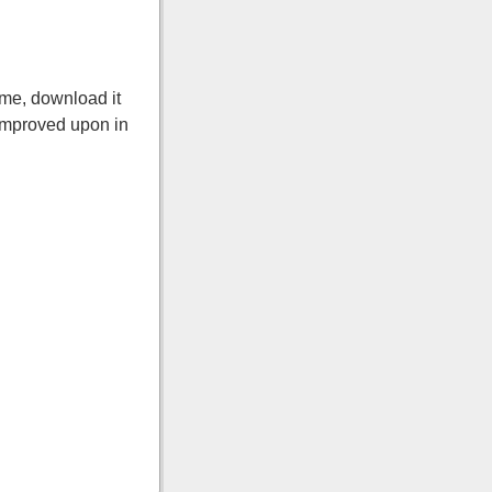
ame, download it
y improved upon in