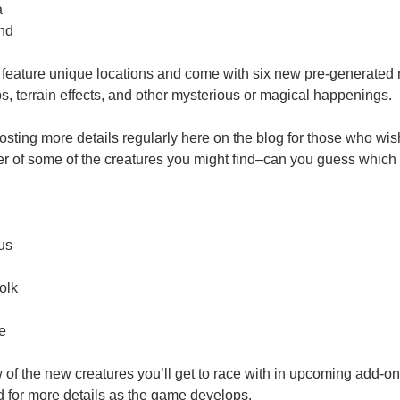
a
and
l feature unique locations and come with six new pre-generated 
 terrain effects, and other mysterious or magical happenings.
osting more details regularly here on the blog for those who wish
er of some of the creatures you might find–can you guess which 
us
olk
e
w of the new creatures you’ll get to race with in upcoming add-o
 for more details as the game develops.