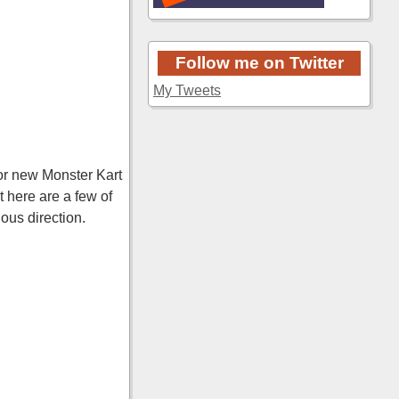
Follow me on Twitter
My Tweets
for new Monster Kart
 here are a few of
ous direction.