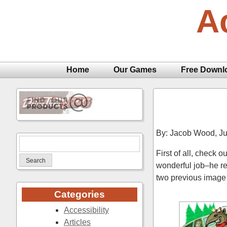
Skip
A
to
content
Home
Our Games
Free Downl
By: Jacob Wood,
Ju
Search
First of all, check 
for:
wonderful job–he re
two previous image 
Categories
Accessibility
Articles