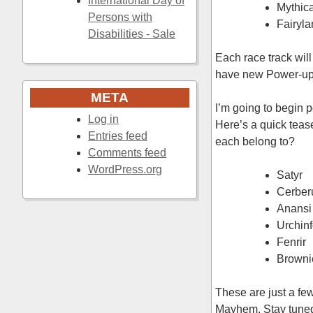
International Day of
Mythic
Persons with
Fairyl
Disabilities - Sale
Each race track wil
have new Power-ups,
META
I’m going to begin p
Log in
Here’s a quick teas
Entries feed
each belong to?
Comments feed
WordPress.org
Satyr
Cerber
Anansi
Urchinf
Fenrir
Browni
These are just a fe
Mayhem. Stay tuned