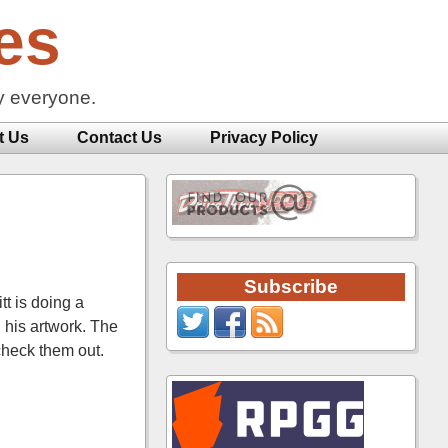
es
y everyone.
t Us
Contact Us
Privacy Policy
Subscribe
tt is doing a
 his artwork. The
check them out.