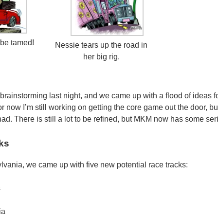
be tamed!
Nessie tears up the road in
her big rig.
 brainstorming last night, and we came up with a flood of ideas 
now I’m still working on getting the core game out the door, but
ad. There is still a lot to be refined, but MKM now has some seri
ks
ylvania, we came up with five new potential race tracks:
s
ia