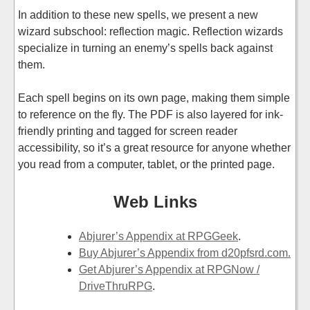
In addition to these new spells, we present a new
wizard subschool: reflection magic. Reflection wizards
specialize in turning an enemy’s spells back against
them.
Each spell begins on its own page, making them simple
to reference on the fly. The PDF is also layered for ink-
friendly printing and tagged for screen reader
accessibility, so it’s a great resource for anyone whether
you read from a computer, tablet, or the printed page.
Web Links
Abjurer’s Appendix at RPGGeek
.
Buy Abjurer’s Appendix from d20pfsrd.com.
Get Abjurer’s Appendix at RPGNow /
DriveThruRPG
.