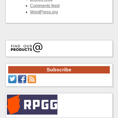
Comments feed
WordPress.org
Subscribe