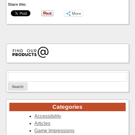
Share this:
More
Search
for:
Categories
Accessibility
Articles
Game Impressions