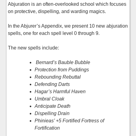
Abjuration is an often-overlooked school which focuses
on protective, dispelling, and warding magics.
In the Abjurer’s Appendix, we present 10 new abjuration
spells, one for each spell level 0 through 9.
The new spells include:
Bernard’s Bauble Bubble
Protection from Puddings
Rebounding Rebuttal
Defending Darts
Hagar’s Harmful Haven
Umbral Cloak
Anticipate Death
Dispelling Drain
Phinieas’ +5 Fortified Fortress of
Fortification