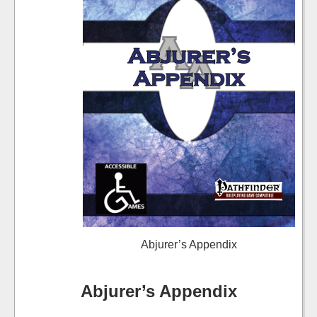
Abjurer’s Appendix
Abjurer’s Appendix