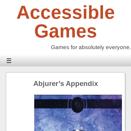
Skip
Accessible
to
content
Games
Games for absolutely everyone.
☰
Abjurer’s Appendix