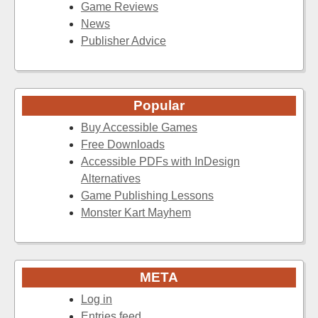
Game Reviews
News
Publisher Advice
Popular
Buy Accessible Games
Free Downloads
Accessible PDFs with InDesign
Alternatives
Game Publishing Lessons
Monster Kart Mayhem
META
Log in
Entries feed