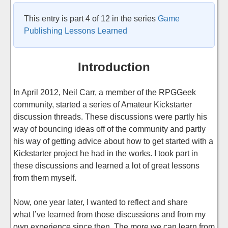
This entry is part 4 of 12 in the series
Game
Publishing Lessons Learned
Introduction
In April 2012, Neil Carr, a member of the RPGGeek
community, started a series of Amateur Kickstarter
discussion threads. These discussions were partly his
way of bouncing ideas off of the community and partly
his way of getting advice about how to get started with a
Kickstarter project he had in the works. I took part in
these discussions and learned a lot of great lessons
from them myself.
Now, one year later, I wanted to reflect and share
what I’ve learned from those discussions and from my
own experience since then. The more we can learn from