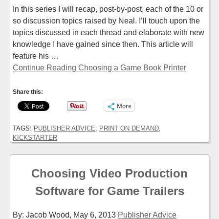
In this series I will recap, post-by-post, each of the 10 or
so discussion topics raised by Neal. I’ll touch upon the
topics discussed in each thread and elaborate with new
knowledge I have gained since then. This article will
feature his …
Continue Reading Choosing a Game Book Printer
Share this:
More
TAGS:
PUBLISHER ADVICE
,
PRINT ON DEMAND
,
KICKSTARTER
Choosing Video Production
Software for Game Trailers
By: Jacob Wood,
May 6, 2013
Publisher Advice