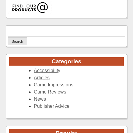
Search
for:
Categories
Accessibility
Articles
Game Impressions
Game Reviews
News
Publisher Advice