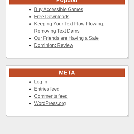
Popular
Buy Accessible Games
Free Downloads
Keeping Your Text Flow Flowing:
Removing Text Dams
Our Friends are Having a Sale
Dominion: Review
META
Log in
Entries feed
Comments feed
WordPress.org