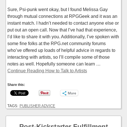
Sure, Psi-punk went okay, but I found Melissa Gay
through mutual connections at RPGGeek and it was an
instant match. I hadn’t needed to contact anyone else or
put out an open call. Now that I’ve had that experience,
I’d like to share it with you. Additionally, I’ve spoken with
some fine folks at the RPG.net community forums
who’ve offered up loads of helpful advice in regards to
interacting with artists, so I’ll compile some of those
notes as well. Hopefully someone can learn …
Continue Reading How to Talk to Artists
Share this:
More
TAGS:
PUBLISHER ADVICE
Post-Kickstarter Fulfillment