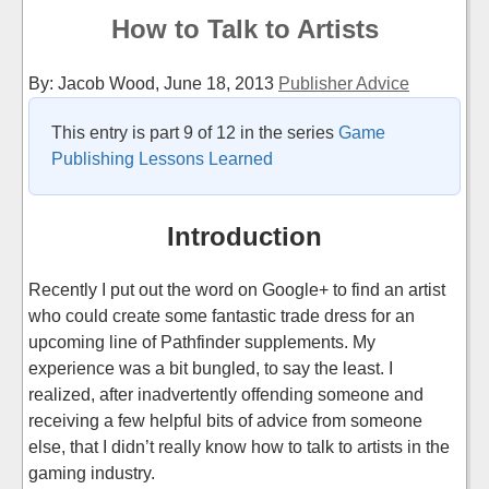
How to Talk to Artists
By: Jacob Wood,
June 18, 2013
Publisher Advice
This entry is part 9 of 12 in the series
Game
Publishing Lessons Learned
Introduction
Recently I put out the word on Google+ to find an artist
who could create some fantastic trade dress for an
upcoming line of Pathfinder supplements. My
experience was a bit bungled, to say the least. I
realized, after inadvertently offending someone and
receiving a few helpful bits of advice from someone
else, that I didn’t really know how to talk to artists in the
gaming industry.