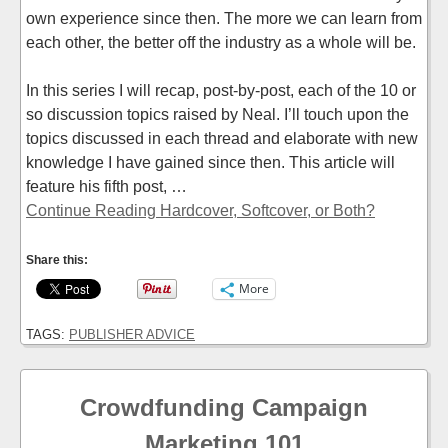
own experience since then. The more we can learn from
each other, the better off the industry as a whole will be.
In this series I will recap, post-by-post, each of the 10 or
so discussion topics raised by Neal. I’ll touch upon the
topics discussed in each thread and elaborate with new
knowledge I have gained since then. This article will
feature his fifth post, …
Continue Reading Hardcover, Softcover, or Both?
Share this:
More
TAGS:
PUBLISHER ADVICE
Crowdfunding Campaign
Marketing 101