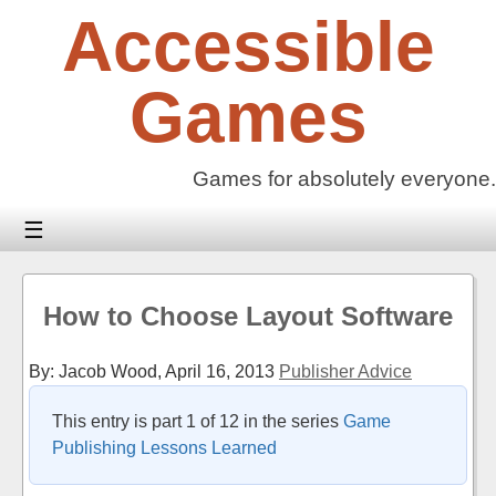
Skip
Accessible
to
content
Games
Games for absolutely everyone.
☰
How to Choose Layout Software
By: Jacob Wood,
April 16, 2013
Publisher Advice
This entry is part 1 of 12 in the series
Game
Publishing Lessons Learned