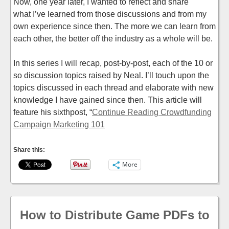
Now, one year later, I wanted to reflect and share
what I’ve learned from those discussions and from my
own experience since then. The more we can learn from
each other, the better off the industry as a whole will be.
In this series I will recap, post-by-post, each of the 10 or
so discussion topics raised by Neal. I’ll touch upon the
topics discussed in each thread and elaborate with new
knowledge I have gained since then. This article will
feature his sixthpost, “
Continue Reading Crowdfunding
Campaign Marketing 101
Share this:
More
How to Distribute Game PDFs to