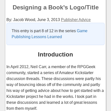
Designing a Book’s Logo/Title
By: Jacob Wood,
June 3, 2013
Publisher Advice
This entry is part 8 of 12 in the series
Game
Publishing Lessons Learned
Introduction
In April 2012, Neil Carr, a member of the RPGGeek
community, started a series of Amateur Kickstarter
discussion threads. These discussions were partly his
way of bouncing ideas off of the community and partly
his way of getting advice about how to get started with a
Kickstarter project he had in the works. I took part in
these discussions and learned a lot of great lessons
from them myself.