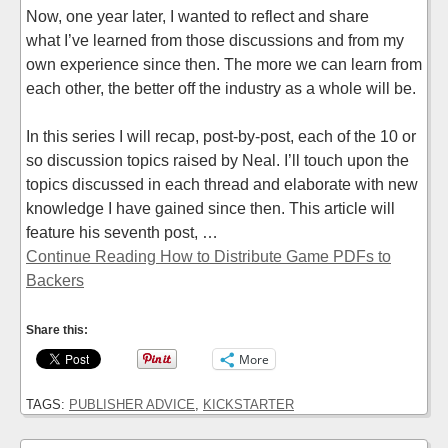
Now, one year later, I wanted to reflect and share
what I’ve learned from those discussions and from my
own experience since then. The more we can learn from
each other, the better off the industry as a whole will be.
In this series I will recap, post-by-post, each of the 10 or
so discussion topics raised by Neal. I’ll touch upon the
topics discussed in each thread and elaborate with new
knowledge I have gained since then. This article will
feature his seventh post, …
Continue Reading How to Distribute Game PDFs to
Backers
Share this:
More
TAGS:
PUBLISHER ADVICE
,
KICKSTARTER