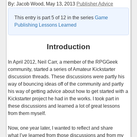
By: Jacob Wood,
May 13, 2013
Publisher Advice
This entry is part 5 of 12 in the series
Game
Publishing Lessons Learned
Introduction
In April 2012, Neil Carr, a member of the RPGGeek
community, started a series of Amateur Kickstarter
discussion threads. These discussions were partly his
way of bouncing ideas off of the community and partly
his way of getting advice about how to get started with a
Kickstarter project he had in the works. I took part in
these discussions and learned a lot of great lessons
from them myself.
Now, one year later, I wanted to reflect and share
what I’ve learned from those discussions and from my