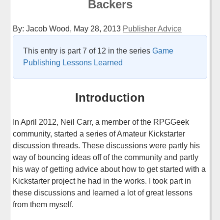
Backers
By: Jacob Wood,
May 28, 2013
Publisher Advice
This entry is part 7 of 12 in the series
Game
Publishing Lessons Learned
Introduction
In April 2012, Neil Carr, a member of the RPGGeek
community, started a series of Amateur Kickstarter
discussion threads. These discussions were partly his
way of bouncing ideas off of the community and partly
his way of getting advice about how to get started with a
Kickstarter project he had in the works. I took part in
these discussions and learned a lot of great lessons
from them myself.