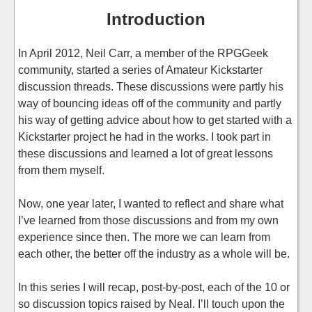
Introduction
In April 2012, Neil Carr, a member of the RPGGeek
community, started a series of Amateur Kickstarter
discussion threads. These discussions were partly his
way of bouncing ideas off of the community and partly
his way of getting advice about how to get started with a
Kickstarter project he had in the works. I took part in
these discussions and learned a lot of great lessons
from them myself.
Now, one year later, I wanted to reflect and share what
I’ve learned from those discussions and from my own
experience since then. The more we can learn from
each other, the better off the industry as a whole will be.
In this series I will recap, post-by-post, each of the 10 or
so discussion topics raised by Neal. I’ll touch upon the