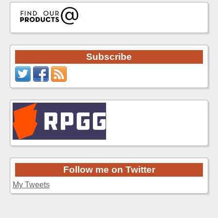
Subscribe
Follow me on Twitter
My Tweets