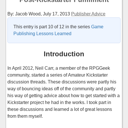
By: Jacob Wood,
July 17, 2013
Publisher Advice
This entry is part 10 of 12 in the series
Game
Publishing Lessons Learned
Introduction
In April 2012, Neil Carr, a member of the RPGGeek
community, started a series of Amateur Kickstarter
discussion threads. These discussions were partly his
way of bouncing ideas off of the community and partly
his way of getting advice about how to get started with a
Kickstarter project he had in the works. I took part in
these discussions and learned a lot of great lessons
from them myself.