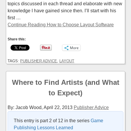
topics discussed in each thread and elaborate with new
knowledge I have gained since then. I’ll start with his
first …
Continue Reading How to Choose Layout Software
Share this:
More
TAGS:
PUBLISHER ADVICE
,
LAYOUT
Where to Find Artists (and What
to Expect)
By: Jacob Wood,
April 22, 2013
Publisher Advice
This entry is part 2 of 12 in the series
Game
Publishing Lessons Learned