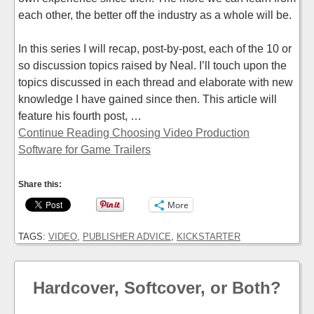
each other, the better off the industry as a whole will be.
In this series I will recap, post-by-post, each of the 10 or
so discussion topics raised by Neal. I’ll touch upon the
topics discussed in each thread and elaborate with new
knowledge I have gained since then. This article will
feature his fourth post, …
Continue Reading Choosing Video Production
Software for Game Trailers
Share this:
More
TAGS:
VIDEO
,
PUBLISHER ADVICE
,
KICKSTARTER
Hardcover, Softcover, or Both?