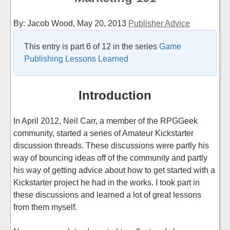
By: Jacob Wood,
May 20, 2013
Publisher Advice
This entry is part 6 of 12 in the series
Game
Publishing Lessons Learned
Introduction
In April 2012, Neil Carr, a member of the RPGGeek
community, started a series of Amateur Kickstarter
discussion threads. These discussions were partly his
way of bouncing ideas off of the community and partly
his way of getting advice about how to get started with a
Kickstarter project he had in the works. I took part in
these discussions and learned a lot of great lessons
from them myself.