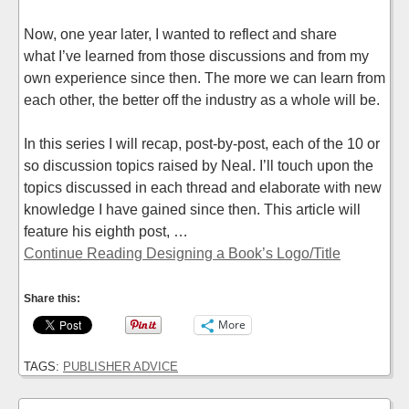
Now, one year later, I wanted to reflect and share
what I’ve learned from those discussions and from my
own experience since then. The more we can learn from
each other, the better off the industry as a whole will be.
In this series I will recap, post-by-post, each of the 10 or
so discussion topics raised by Neal. I’ll touch upon the
topics discussed in each thread and elaborate with new
knowledge I have gained since then. This article will
feature his eighth post, …
Continue Reading Designing a Book’s Logo/Title
Share this:
More
TAGS:
PUBLISHER ADVICE