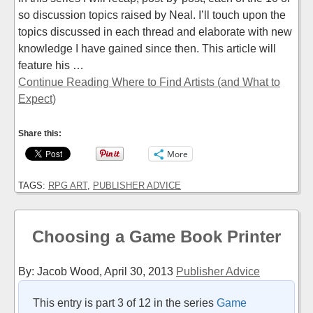
so discussion topics raised by Neal. I’ll touch upon the
topics discussed in each thread and elaborate with new
knowledge I have gained since then. This article will
feature his …
Continue Reading Where to Find Artists (and What to
Expect)
Share this:
More
TAGS:
RPG ART
,
PUBLISHER ADVICE
Choosing a Game Book Printer
By: Jacob Wood,
April 30, 2013
Publisher Advice
This entry is part 3 of 12 in the series
Game