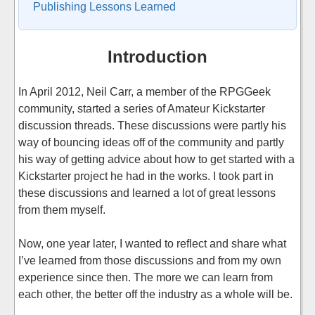
Publishing Lessons Learned
Introduction
In April 2012, Neil Carr, a member of the RPGGeek
community, started a series of Amateur Kickstarter
discussion threads. These discussions were partly his
way of bouncing ideas off of the community and partly
his way of getting advice about how to get started with a
Kickstarter project he had in the works. I took part in
these discussions and learned a lot of great lessons
from them myself.
Now, one year later, I wanted to reflect and share what
I’ve learned from those discussions and from my own
experience since then. The more we can learn from
each other, the better off the industry as a whole will be.