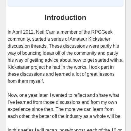
Introduction
In April 2012, Neil Carr, a member of the RPGGeek
community, started a series of Amateur Kickstarter
discussion threads. These discussions were partly his
way of bouncing ideas off of the community and partly
his way of getting advice about how to get started with a
Kickstarter project he had in the works. I took part in
these discussions and learned a lot of great lessons
from them myself.
Now, one year later, I wanted to reflect and share what
I’ve learned from those discussions and from my own
experience since then. The more we can learn from
each other, the better off the industry as a whole will be.
In this series I will recap, post-by-post, each of the 10 or