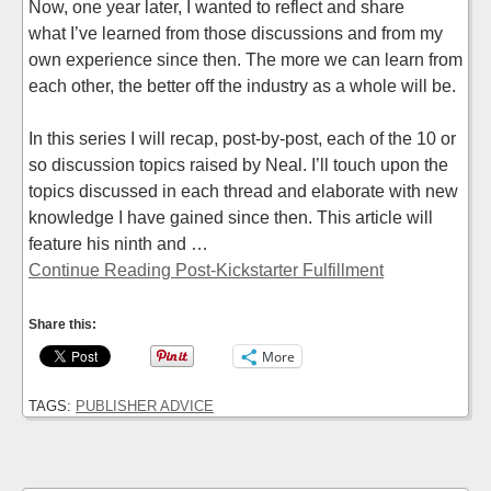
Now, one year later, I wanted to reflect and share
what I’ve learned from those discussions and from my
own experience since then. The more we can learn from
each other, the better off the industry as a whole will be.
In this series I will recap, post-by-post, each of the 10 or
so discussion topics raised by Neal. I’ll touch upon the
topics discussed in each thread and elaborate with new
knowledge I have gained since then. This article will
feature his ninth and …
Continue Reading Post-Kickstarter Fulfillment
Share this:
More
TAGS:
PUBLISHER ADVICE