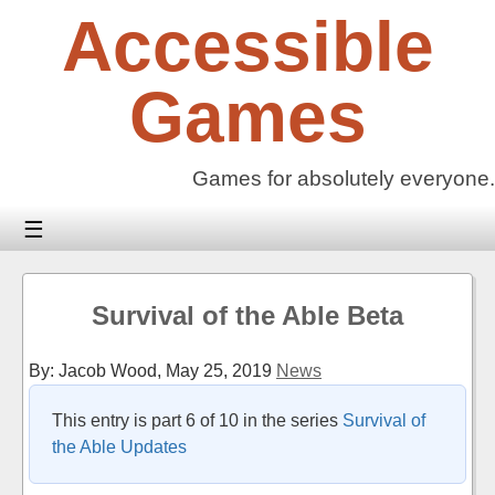
Skip
Accessible
to
content
Games
Games for absolutely everyone.
☰
Survival of the Able Beta
By: Jacob Wood,
May 25, 2019
News
This entry is part 6 of 10 in the series
Survival of
the Able Updates