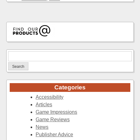
Search
for:
Categories
Accessibility
Articles
Game Impressions
Game Reviews
News
Publisher Advice