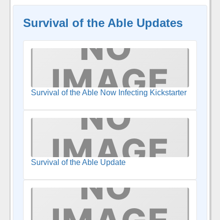
Survival of the Able Updates
Survival of the Able Now Infecting Kickstarter
Survival of the Able Update