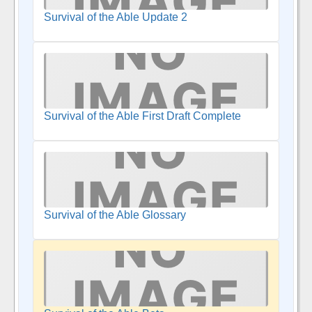
Survival of the Able Update 2
Survival of the Able First Draft Complete
Survival of the Able Glossary