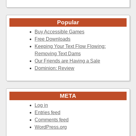
Popular
Buy Accessible Games
Free Downloads
Keeping Your Text Flow Flowing:
Removing Text Dams
Our Friends are Having a Sale
Dominion: Review
META
Log in
Entries feed
Comments feed
WordPress.org