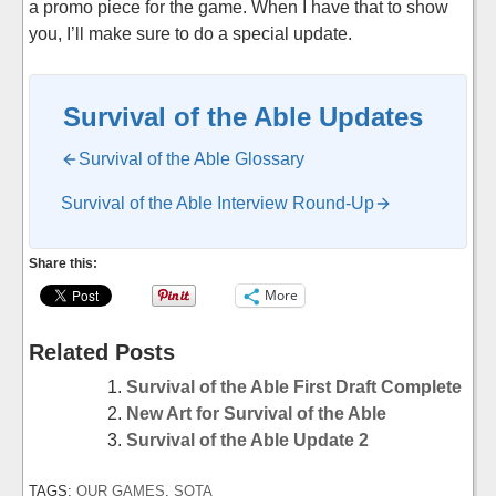
a promo piece for the game. When I have that to show
you, I’ll make sure to do a special update.
Survival of the Able Updates
Survival of the Able Glossary
Survival of the Able Interview Round-Up
Share this:
More
Related Posts
Survival of the Able First Draft Complete
New Art for Survival of the Able
Survival of the Able Update 2
TAGS:
OUR GAMES
,
SOTA