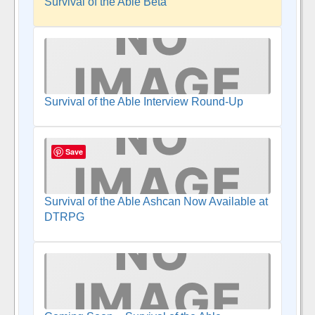
Survival of the Able Beta
Survival of the Able Interview Round-Up
Save
Survival of the Able Ashcan Now Available at
DTRPG