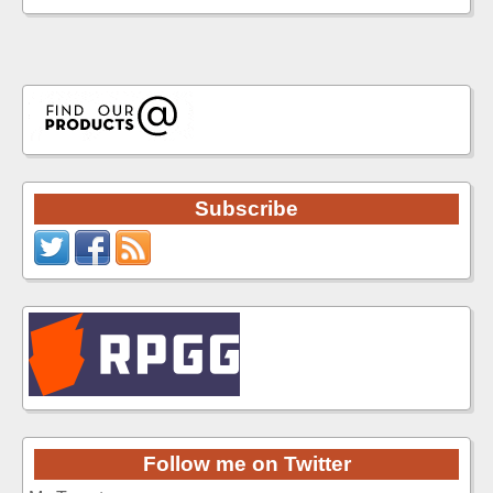
Subscribe
Follow me on Twitter