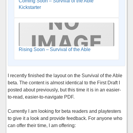
Coming Soon – Survival of the Able
Kickstarter
Rising Soon – Survival of the Able
I recently finished the layout on the Survival of the Able
beta. The content is almost identical to the First Draft I
posted about previously, but this time it is in an easier-
to-read, easier-to-navigate PDF.
Currently I am looking for beta readers and playtesters
to give it a look and provide feedback. For anyone who
can offer their time, I am offering: