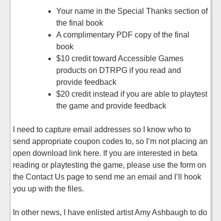
Your name in the Special Thanks section of
the final book
A complimentary PDF copy of the final
book
$10 credit toward Accessible Games
products on DTRPG if you read and
provide feedback
$20 credit instead if you are able to playtest
the game and provide feedback
I need to capture email addresses so I know who to
send appropriate coupon codes to, so I’m not placing an
open download link here. If you are interested in beta
reading or playtesting the game, please use the form on
the Contact Us page to send me an email and I’ll hook
you up with the files.
In other news, I have enlisted artist Amy Ashbaugh to do