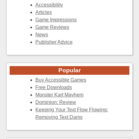
Accessibility
Articles
Game Impressions
Game Reviews
News
Publisher Advice
Popular
Buy Accessible Games
Free Downloads
Monster Kart Mayhem
Dominion: Review
Keeping Your Text Flow Flowing:
Removing Text Dams