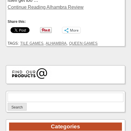
itself get too …
Continue Reading Alhambra Review
Share this:
More
TAGS:
TILE GAMES
,
ALHAMBRA
,
QUEEN GAMES
Search
for:
Categories