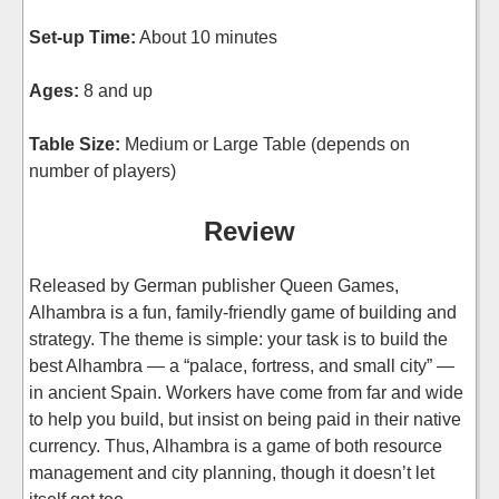
Set-up Time:
About 10 minutes
Ages:
8 and up
Table Size:
Medium or Large Table (depends on
number of players)
Review
Released by German publisher Queen Games,
Alhambra is a fun, family-friendly game of building and
strategy. The theme is simple: your task is to build the
best Alhambra — a “palace, fortress, and small city” —
in ancient Spain. Workers have come from far and wide
to help you build, but insist on being paid in their native
currency. Thus, Alhambra is a game of both resource
management and city planning, though it doesn’t let