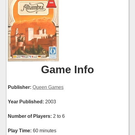
Game Info
Publisher:
Queen Games
Year Published:
2003
Number of Players:
2 to 6
Play Time:
60 minutes