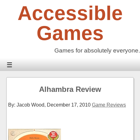
Skip
Accessible
to
content
Games
Games for absolutely everyone.
☰
Alhambra Review
By: Jacob Wood,
December 17, 2010
Game Reviews