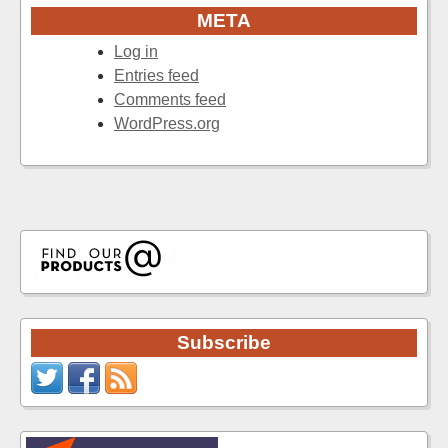
META
Log in
Entries feed
Comments feed
WordPress.org
Subscribe