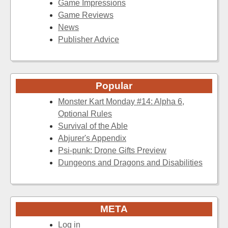
Game Impressions
Game Reviews
News
Publisher Advice
Popular
Monster Kart Monday #14: Alpha 6,
Optional Rules
Survival of the Able
Abjurer's Appendix
Psi-punk: Drone Gifts Preview
Dungeons and Dragons and Disabilities
META
Log in