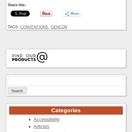
Share this:
More
TAGS:
CONVENTIONS
,
GENCON
Search
for:
Categories
Accessibility
Articles