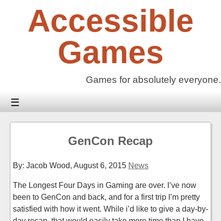
Skip
Accessible
to
content
Games
Games for absolutely everyone.
☰
GenCon Recap
By: Jacob Wood,
August 6, 2015
News
The Longest Four Days in Gaming are over. I’ve now
been to GenCon and back, and for a first trip I’m pretty
satisfied with how it went. While i’d like to give a day-by-
day recap, that would easily take more time than I have