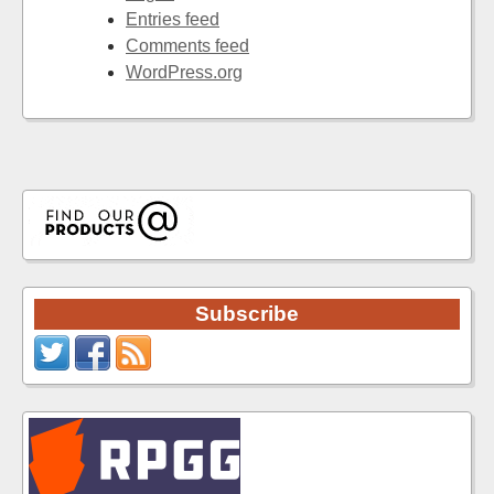
Entries feed
Comments feed
WordPress.org
Subscribe