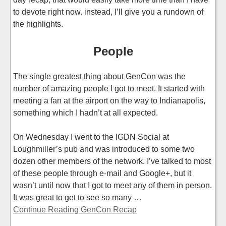
to devote right now. instead, I’ll give you a rundown of
the highlights.
People
The single greatest thing about GenCon was the
number of amazing people I got to meet. It started with
meeting a fan at the airport on the way to Indianapolis,
something which I hadn’t at all expected.
On Wednesday I went to the IGDN Social at
Loughmiller’s pub and was introduced to some two
dozen other members of the network. I’ve talked to most
of these people through e-mail and Google+, but it
wasn’t until now that I got to meet any of them in person.
It was great to get to see so many …
Continue Reading GenCon Recap