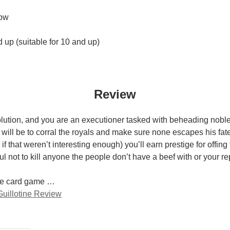
ow
up (suitable for 10 and up)
Review
olution, and you are an executioner tasked with beheading noble
 will be to corral the royals and make sure none escapes his fat
if that weren’t interesting enough) you’ll earn prestige for offing 
ul not to kill anyone the people don’t have a beef with or your rep
ple card game …
uillotine Review