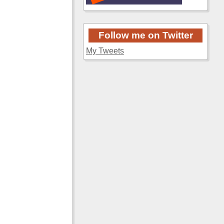
Follow me on Twitter
My Tweets