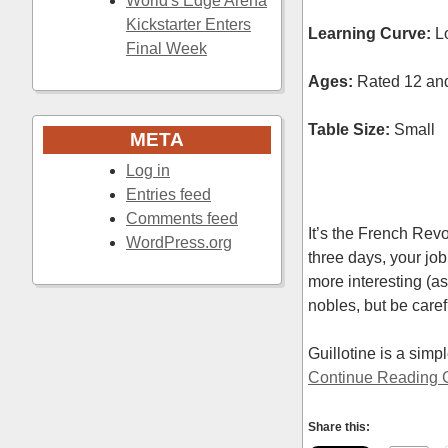
World's Edge Arena
Kickstarter Enters
Learning Curve:
L
Final Week
Ages:
Rated 12 and 
Table Size:
Small
META
Log in
Entries feed
Comments feed
It’s the French Rev
WordPress.org
three days, your job
more interesting (as 
nobles, but be caref
Guillotine is a sim
Continue Reading G
Share this: