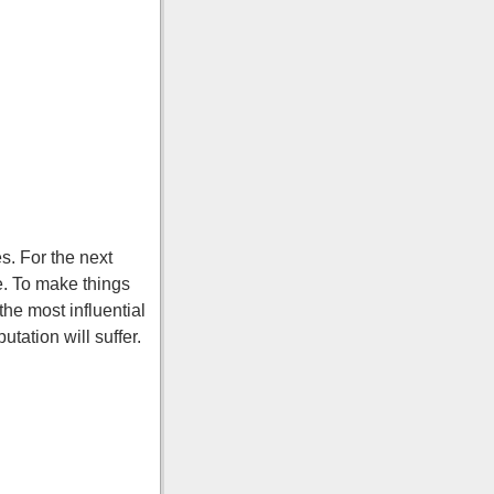
s. For the next
e. To make things
the most influential
utation will suffer.