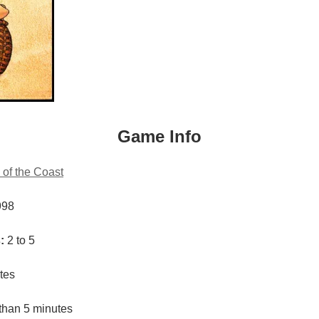
Game Info
 of the Coast
998
:
2 to 5
tes
than 5 minutes