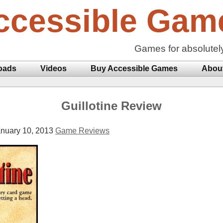
ccessible Gam
Games for absolutel
oads
Videos
Buy Accessible Games
Abou
Guillotine Review
nuary 10, 2013
Game Reviews