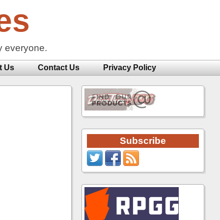
es
y everyone.
t Us
Contact Us
Privacy Policy
Subscribe