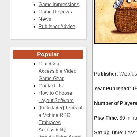
Game Impressions
Game Reviews
News
Publisher Advice
Popular
GimpGear
Accessible Video
Publisher:
Wizards
Game Gear
Contact Us
Year Published:
1
How to Choose
Layout Software
Number of Players
[Kickstarter] Tears of
a Mchine RPG
Play Time:
30 minu
Embraces
Accessibility
Set-up Time:
Less 