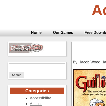
Skip
A
to
content
Home
Our Games
Free Downl
By: Jacob Wood,
Ja
Search
for:
Categories
Accessibility
Articles