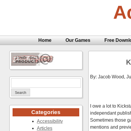
Skip
A
to
content
Home
Our Games
Free Downl
K
By: Jacob Wood,
Ju
Search
for:
I owe a lot to Kicks
Categories
independant publishe
Sometimes those game
Accessibility
mentions and previe
Articles