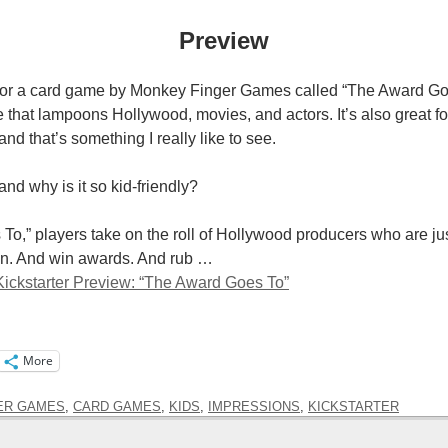
Preview
 for a card game by Monkey Finger Games called “The Award Go
 that lampoons Hollywood, movies, and actors. It’s also great fo
 and that’s something I really like to see.
and why is it so kid-friendly?
To,” players take on the roll of Hollywood producers who are jus
an. And win awards. And rub …
ickstarter Preview: “The Award Goes To”
More
ER GAMES
,
CARD GAMES
,
KIDS
,
IMPRESSIONS
,
KICKSTARTER