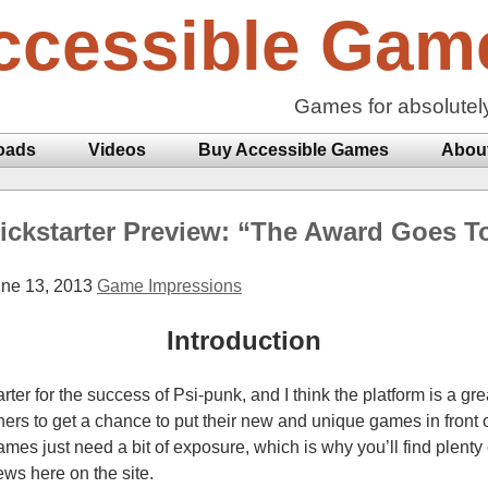
ccessible Gam
Games for absolutel
oads
Videos
Buy Accessible Games
Abou
ickstarter Preview: “The Award Goes T
ne 13, 2013
Game Impressions
Introduction
tarter for the success of Psi-punk, and I think the platform is a gr
rs to get a chance to put their new and unique games in front of
s just need a bit of exposure, which is why you’ll find plenty o
ws here on the site.