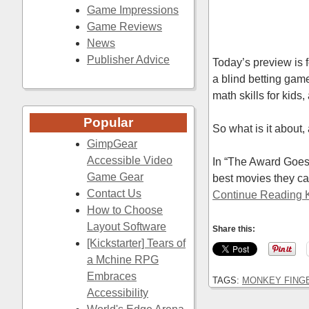
Game Impressions
Game Reviews
News
Publisher Advice
Today’s preview is
a blind betting game
math skills for kids,
Popular
So what is it about, 
GimpGear
Accessible Video
In “The Award Goes 
Game Gear
best movies they c
Contact Us
Continue Reading K
How to Choose
Layout Software
Share this:
[Kickstarter] Tears of
a Mchine RPG
Embraces
TAGS:
MONKEY FING
Accessibility