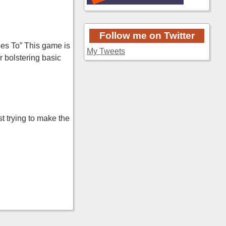
Follow me on Twitter
es To” This game is
My Tweets
r bolstering basic
t trying to make the