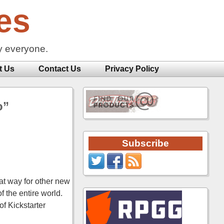
es
y everyone.
t Us
Contact Us
Privacy Policy
o”
Subscribe
eat way for other new
 the entire world.
f Kickstarter