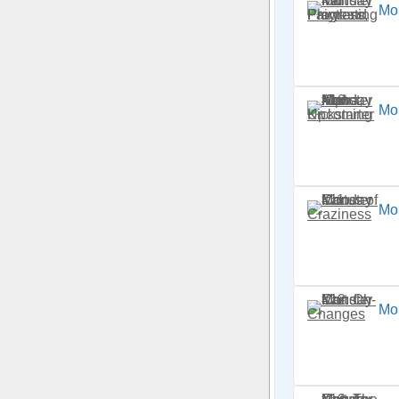
Mon
Mon
Mon
Mo