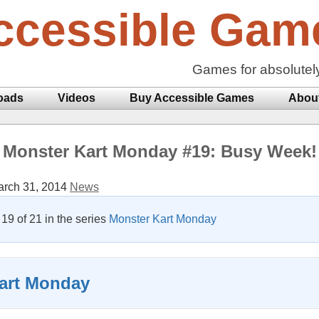
ccessible Gam
Games for absolutel
oads
Videos
Buy Accessible Games
Abou
Monster Kart Monday #19: Busy Week!
rch 31, 2014
News
t 19 of 21 in the series
Monster Kart Monday
art Monday