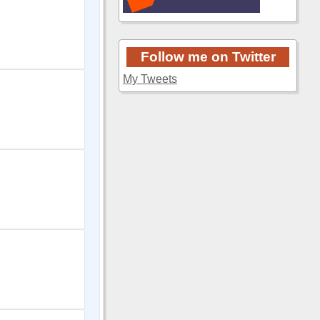
Follow me on Twitter
My Tweets