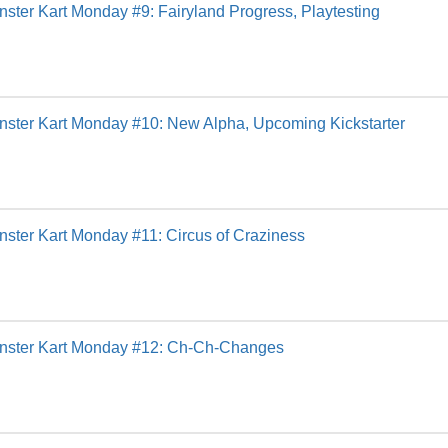
ster Kart Monday #9: Fairyland Progress, Playtesting
ster Kart Monday #10: New Alpha, Upcoming Kickstarter
ster Kart Monday #11: Circus of Craziness
nster Kart Monday #12: Ch-Ch-Changes