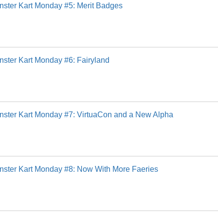
ster Kart Monday #5: Merit Badges
ster Kart Monday #6: Fairyland
nster Kart Monday #7: VirtuaCon and a New Alpha
nster Kart Monday #8: Now With More Faeries