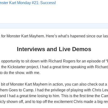
nster Kart Monday #21: Success!
k for Monster Kart Mayhem. Here’s what’s hapened since our las
Interviews and Live Demos
 opportunity to sit down with Richard Rogers for an episode of “F
the Kickstarter project. I had a great time speaking with Richar
 to do the show. with me.
 a bit of Monster Kart Mayhem in action, you can also check out a
hem Goes to Camp. I had the privilege of playing with Chris Lew
nd I had a great time losing to him. This is the first time the 
ly shown off, and to top off the excitement Chris made a big rev