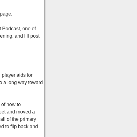
 page
.
et Podcast, one of
ing, and I’ll post
player aids for
go a long way toward
 of how to
heet and moved a
ll of the primary
d to flip back and