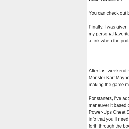
You can check out b
Finally, I was given
my personal favorit
a link when the pod
After last weekend’
Monster Kart Mayhem
making the game mo
For starters, I’ve a
maneuver it based o
Power-Ups Cheat She
info that you’ll nee
forth through the b