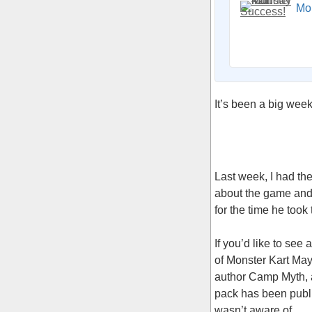
Mo
It’s been a big wee
Last week, I had the
about the game and 
for the time he took
If you’d like to see
of Monster Kart May
author Camp Myth, a
pack has been public
wasn’t aware of.