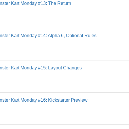
nster Kart Monday #13: The Return
ster Kart Monday #14: Alpha 6, Optional Rules
nster Kart Monday #15: Layout Changes
ster Kart Monday #16: Kickstarter Preview