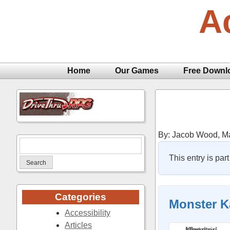
Skip
A
to
content
Home
Our Games
Free Downl
By: Jacob Wood,
Ma
Search
for:
This entry is par
Categories
Monster K
Accessibility
Articles