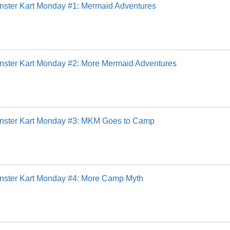
nster Kart Monday #1: Mermaid Adventures
nster Kart Monday #2: More Mermaid Adventures
nster Kart Monday #3: MKM Goes to Camp
nster Kart Monday #4: More Camp Myth