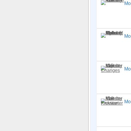
Mo
Mon
Mo
Mon