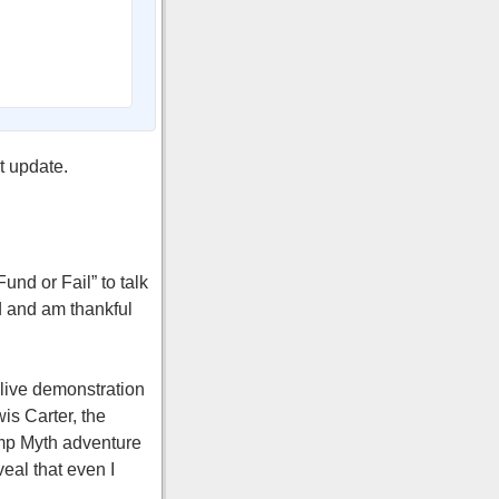
t update.
und or Fail” to talk
d and am thankful
 live demonstration
is Carter, the
Camp Myth adventure
eal that even I