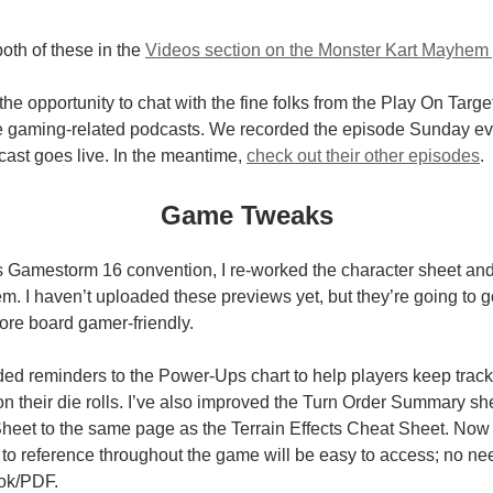
oth of these in the
Videos section on the Monster Kart Mayhem
 the opportunity to chat with the fine folks from the Play On Targ
e gaming-related podcasts. We recorded the episode Sunday even
cast goes live. In the meantime,
check out their other episodes
.
Game Tweaks
s Gamestorm 16 convention, I re-worked the character sheet and 
. I haven’t uploaded these previews yet, but they’re going to 
re board gamer-friendly.
dded reminders to the Power-Ups chart to help players keep track
n their die rolls. I’ve also improved the Turn Order Summary s
et to the same page as the Terrain Effects Cheat Sheet. Now a
d to reference throughout the game will be easy to access; no nee
ook/PDF.