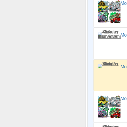
Mo
Mo
Mo
Mon