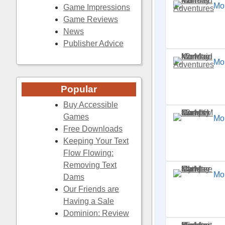
Mo
Game Impressions
Game Reviews
News
Publisher Advice
Mo
Popular
Buy Accessible
Games
Mo
Free Downloads
Keeping Your Text
Flow Flowing:
Removing Text
Mo
Dams
Our Friends are
Having a Sale
Dominion: Review