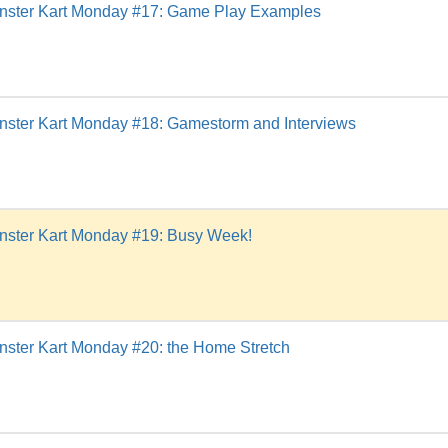
nster Kart Monday #17: Game Play Examples
nster Kart Monday #18: Gamestorm and Interviews
nster Kart Monday #19: Busy Week!
ster Kart Monday #20: the Home Stretch