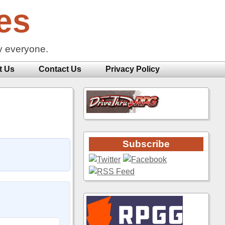
es
y everyone.
t Us
Contact Us
Privacy Policy
Subscribe