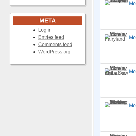
Mon
META
Log in
Entries feed
Mon
Comments feed
WordPress.org
Mo
Mo