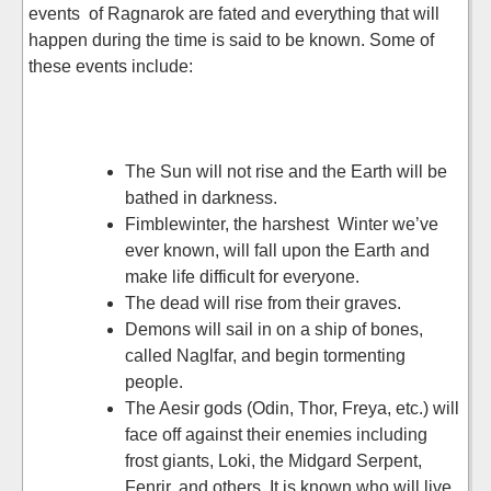
events of Ragnarok are fated and everything that will
happen during the time is said to be known. Some of
these events include:
The Sun will not rise and the Earth will be
bathed in darkness.
Fimblewinter, the harshest Winter we’ve
ever known, will fall upon the Earth and
make life difficult for everyone.
The dead will rise from their graves.
Demons will sail in on a ship of bones,
called Naglfar, and begin tormenting
people.
The Aesir gods (Odin, Thor, Freya, etc.) will
face off against their enemies including
frost giants, Loki, the Midgard Serpent,
Fenrir, and others. It is known who will live,