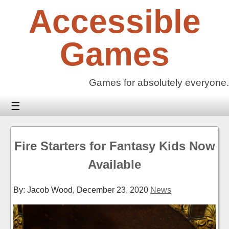
Skip
Accessible
to
content
Games
Games for absolutely everyone.
☰
Fire Starters for Fantasy Kids Now
Available
By: Jacob Wood,
December 23, 2020
News