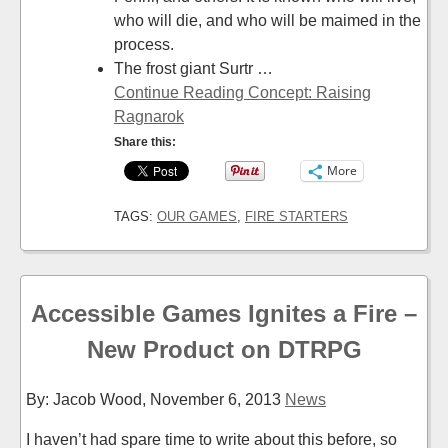
who will die, and who will be maimed in the
process.
The frost giant Surtr …
Continue Reading Concept: Raising
Ragnarok
Share this:
More
TAGS:
OUR GAMES
,
FIRE STARTERS
Accessible Games Ignites a Fire –
New Product on DTRPG
By: Jacob Wood,
November 6, 2013
News
I haven’t had spare time to write about this before, so