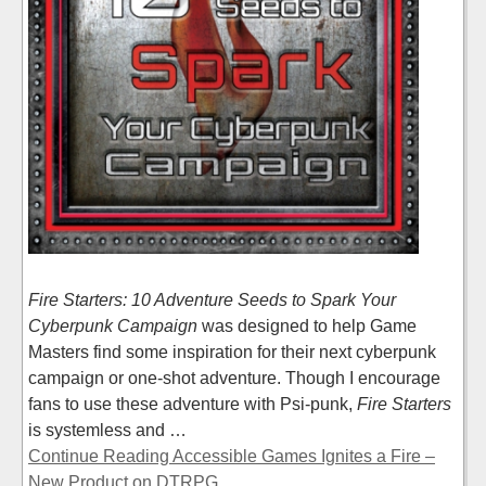
Fire Starters: 10 Adventure Seeds to Spark Your
Cyberpunk Campaign
was designed to help Game
Masters find some inspiration for their next cyberpunk
campaign or one-shot adventure. Though I encourage
fans to use these adventure with Psi-punk,
Fire Starters
is systemless and …
Continue Reading Accessible Games Ignites a Fire –
New Product on DTRPG