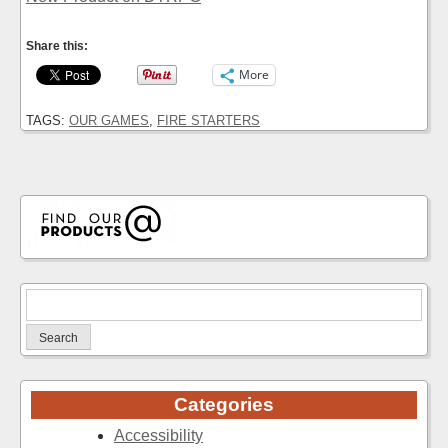
Share this:
More
TAGS:
OUR GAMES
,
FIRE STARTERS
Search
for:
Categories
Accessibility