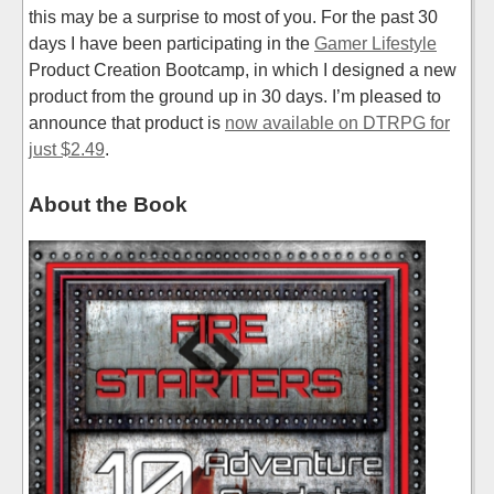
this may be a surprise to most of you. For the past 30
days I have been participating in the
Gamer Lifestyle
Product Creation Bootcamp, in which I designed a new
product from the ground up in 30 days. I’m pleased to
announce that product is
now available on DTRPG for
just $2.49
.
About the Book