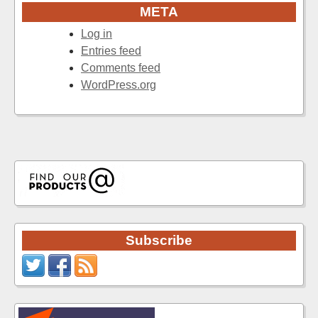
META
Log in
Entries feed
Comments feed
WordPress.org
Subscribe