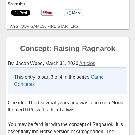
Share this:
More
TAGS:
OUR GAMES
,
FIRE STARTERS
Concept: Raising Ragnarok
By: Jacob Wood,
March 31, 2020
Articles
This entry is part 3 of 4 in the series
Game
Concepts
One idea I had several years ago was to make a Norse-
themed RPG with a bit of a twist.
You may be familiar with the concept of Ragnarok. It is
essentially the Norse version of Armageddon. The