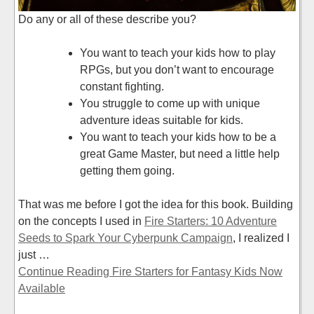
Do any or all of these describe you?
You want to teach your kids how to play
RPGs, but you don’t want to encourage
constant fighting.
You struggle to come up with unique
adventure ideas suitable for kids.
You want to teach your kids how to be a
great Game Master, but need a little help
getting them going.
That was me before I got the idea for this book. Building
on the concepts I used in
Fire Starters: 10 Adventure
Seeds to Spark Your Cyberpunk Campaign
, I realized I
just …
Continue Reading Fire Starters for Fantasy Kids Now
Available