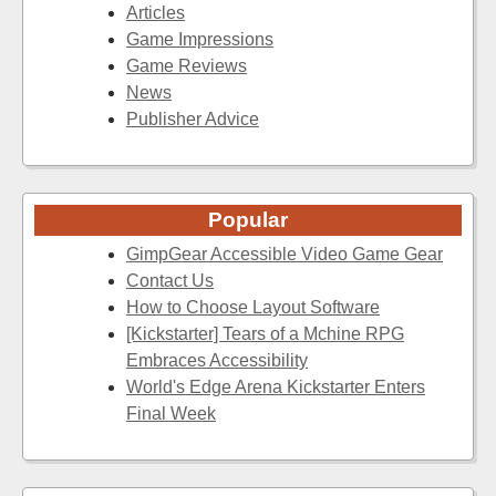
Articles
Game Impressions
Game Reviews
News
Publisher Advice
Popular
GimpGear Accessible Video Game Gear
Contact Us
How to Choose Layout Software
[Kickstarter] Tears of a Mchine RPG
Embraces Accessibility
World's Edge Arena Kickstarter Enters
Final Week