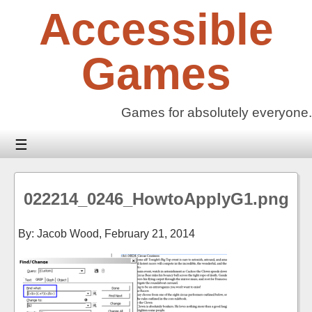
Skip
Accessible
to
content
Games
Games for absolutely everyone.
☰
022214_0246_HowtoApplyG1.png
By: Jacob Wood,
February 21, 2014