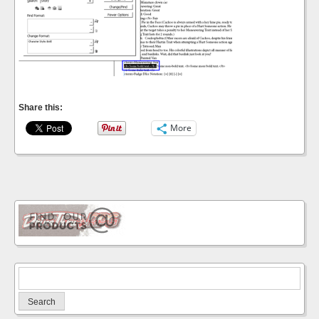
Share this:
More
Search
for: