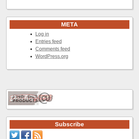
META
Log in
Entries feed
Comments feed
WordPress.org
Subscribe