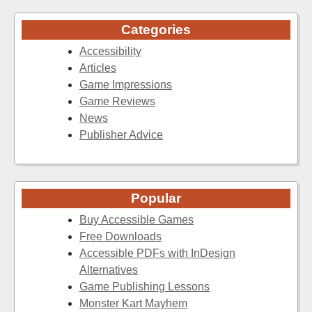
Categories
Accessibility
Articles
Game Impressions
Game Reviews
News
Publisher Advice
Popular
Buy Accessible Games
Free Downloads
Accessible PDFs with InDesign
Alternatives
Game Publishing Lessons
Monster Kart Mayhem