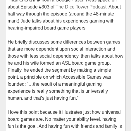
about Episode #303 of
The Dice Tower Podcast
. About
half way through the episode (around the 48-minute
mark) Jude talks about his experiences gaming with
hearing-impaired board game players.
He briefly discusses some differences between games
that are more dependent upon social interaction and
those with less social dependency, then talks about how
he and his wife formed an ASL board game group.
Finally, he ended the segment by making a simple
point, a principle on which Accessible Games was
founded: “…the result of a meaningful gaming
experience is really something that is universally
human, and that’s just having fun.”
I love this point because it illustrates just how universal
board games are. No matter your ability level, having
fun is the goal. And having fun with friends and family is