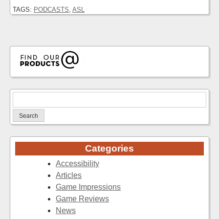
TAGS:
PODCASTS
,
ASL
Search
for:
Categories
Accessibility
Articles
Game Impressions
Game Reviews
News