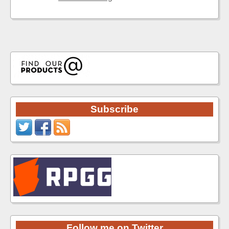
Subscribe
Follow me on Twitter