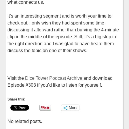
what connects us.
It’s an interesting segment and is worth your time to
check out. I only wish they had spent some time
discussing it afterward rather than burying the 4-minute
clip in the middle of the episode. Still, it’s a big step in
the right direction and I was glad to have heard them
discuss the topic on one of their shows.
Visit the
Dice Tower Podcast Archive
and download
Episode #303 if you’d like to listen for yourself.
Share this:
More
No related posts.