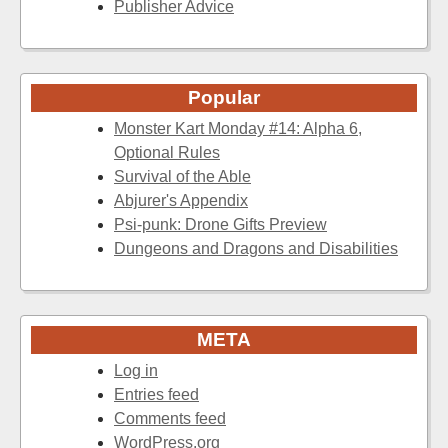
Publisher Advice
Popular
Monster Kart Monday #14: Alpha 6,
Optional Rules
Survival of the Able
Abjurer's Appendix
Psi-punk: Drone Gifts Preview
Dungeons and Dragons and Disabilities
META
Log in
Entries feed
Comments feed
WordPress.org