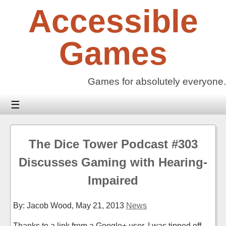
Skip
Accessible
to
content
Games
Games for absolutely everyone.
☰
The Dice Tower Podcast #303
Discusses Gaming with Hearing-
Impaired
By: Jacob Wood,
May 21, 2013
News
Thanks to a link from a Google+ user, I was tipped off