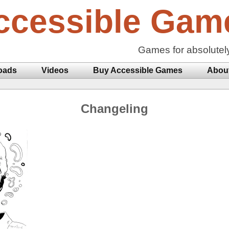
ccessible Gam
Games for absolutel
oads
Videos
Buy Accessible Games
Abou
Changeling