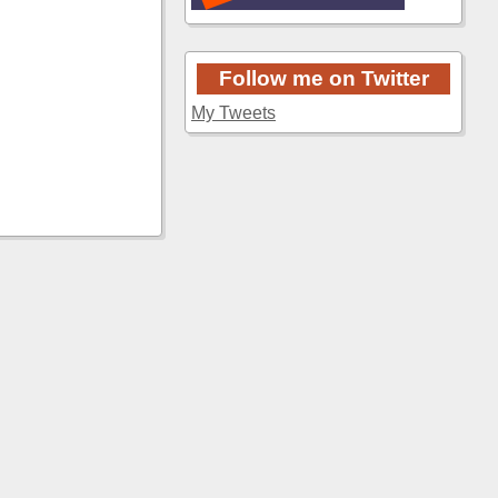
Follow me on Twitter
My Tweets