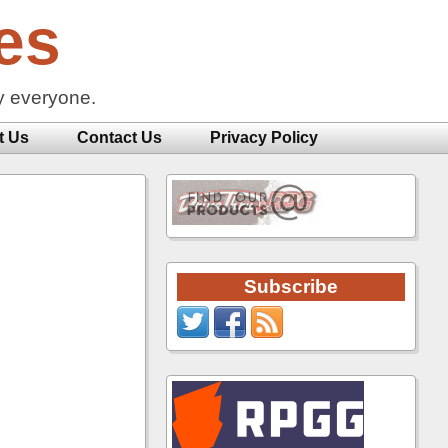
es
y everyone.
t Us
Contact Us
Privacy Policy
Subscribe