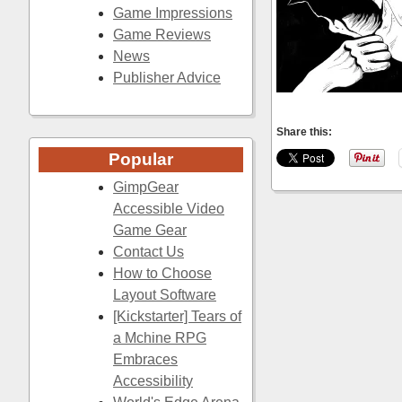
Game Impressions
Game Reviews
News
Publisher Advice
Share this:
Popular
GimpGear
Accessible Video
Game Gear
Contact Us
How to Choose
Layout Software
[Kickstarter] Tears of
a Mchine RPG
Embraces
Accessibility