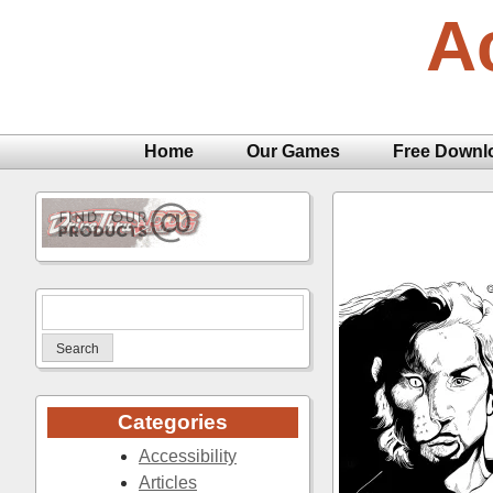
Skip
A
to
content
Home
Our Games
Free Downl
Search
for:
Categories
Accessibility
Articles