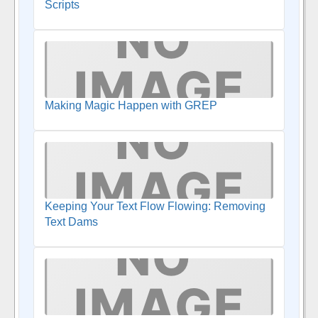
Scripts
Making Magic Happen with GREP
Keeping Your Text Flow Flowing: Removing
Text Dams