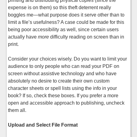
printing and distributing physical copies (since the
expense is on them) so this theft deterrent really
boggles me—what purpose does it serve other than to
limit a file’s usefulness? A case could be made for this
being poor accessibility as well, since certain users
actually have
more
difficulty reading on screen than in
print.
Consider your choices wisely. Do you want to limit your
audience to only people who can read your PDF on
screen without assistive technology and who have
absolutely no desire to create their own custom
character sheets or spell lists using the info in your
book? If so, check these boxes. If you prefer a more
open and accessible approach to publishing, uncheck
them all.
Upload and Select File Format