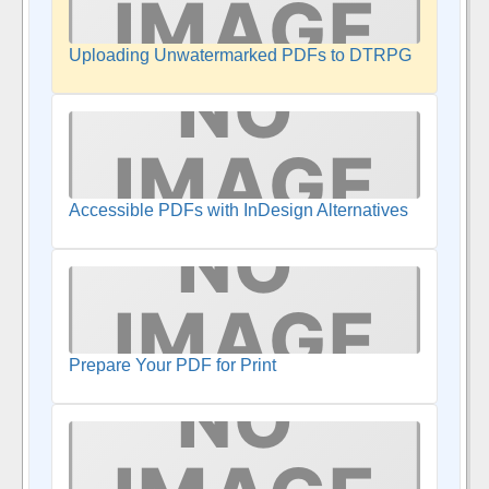
Uploading Unwatermarked PDFs to DTRPG
Accessible PDFs with InDesign Alternatives
Prepare Your PDF for Print