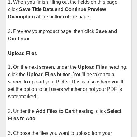
1. When you finish filling out the fields on this page,
click
Save Title Data and Continue Preview
Description
at the bottom of the page.
2. Preview your product page, then click
Save and
Continue
.
Upload Files
1. On the next screen, under the
Upload Files
heading,
click the
Upload Files
button. You’ll be taken to a
screen to upload your PDFs. This is also where you’ll
set the option to tell users whether or not your PDF is
watermarked.
2. Under the
Add Files to Cart
heading, click
Select
Files to Add
.
3. Choose the files you want to upload from your