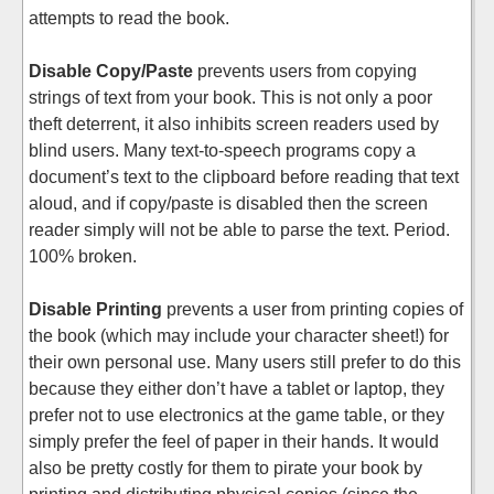
attempts to read the book.
Disable Copy/Paste
prevents users from copying
strings of text from your book. This is not only a poor
theft deterrent, it also inhibits screen readers used by
blind users. Many text-to-speech programs copy a
document’s text to the clipboard before reading that text
aloud, and if copy/paste is disabled then the screen
reader simply will not be able to parse the text. Period.
100% broken.
Disable Printing
prevents a user from printing copies of
the book (which may include your character sheet!) for
their own personal use. Many users still prefer to do this
because they either don’t have a tablet or laptop, they
prefer not to use electronics at the game table, or they
simply prefer the feel of paper in their hands. It would
also be pretty costly for them to pirate your book by