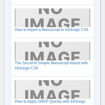
How to Import a Manuscript to InDesign CS6
The Secret to Simple Manuscript Import with
InDesign CS6
How to Apply GREP Quickly with InDesign