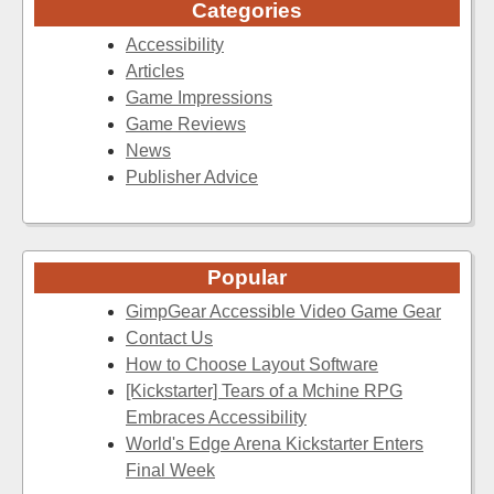
Categories
Accessibility
Articles
Game Impressions
Game Reviews
News
Publisher Advice
Popular
GimpGear Accessible Video Game Gear
Contact Us
How to Choose Layout Software
[Kickstarter] Tears of a Mchine RPG
Embraces Accessibility
World's Edge Arena Kickstarter Enters
Final Week