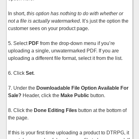
In short,
this option has nothing to do with whether or
not a file is actually watermarked
. It’s just the option the
customer sees on your product page.
5. Select
PDF
from the drop-down menu if you’re
uploading a single, unwatermarked PDF. If you are
uploading a different file format, select it from the list.
6. Click
Set
.
7. Under the
Downloadable File Option Available For
Sale?
Header, click the
Make Public
button.
8. Click the
Done Editing Files
button at the bottom of
the page.
If this is your first time uploading a product to DTRPG, it