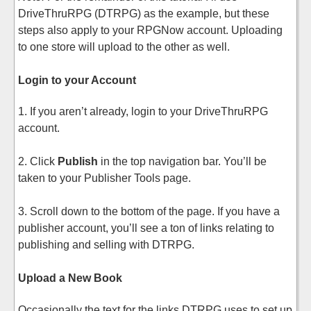
DriveThruRPG (DTRPG) as the example, but these
steps also apply to your RPGNow account. Uploading
to one store will upload to the other as well.
Login to your Account
1. If you aren’t already, login to your DriveThruRPG
account.
2. Click
Publish
in the top navigation bar. You’ll be
taken to your Publisher Tools page.
3. Scroll down to the bottom of the page. If you have a
publisher account, you’ll see a ton of links relating to
publishing and selling with DTRPG.
Upload a New Book
Occasionally the text for the links DTRPG uses to set up