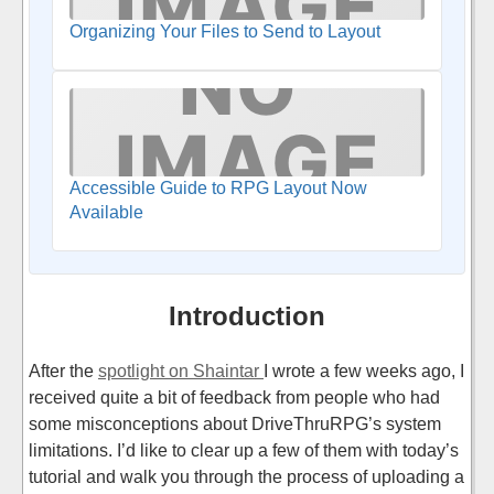
Organizing Your Files to Send to Layout
Accessible Guide to RPG Layout Now
Available
Introduction
After the
spotlight on Shaintar
I wrote a few weeks ago, I
received quite a bit of feedback from people who had
some misconceptions about DriveThruRPG’s system
limitations. I’d like to clear up a few of them with today’s
tutorial and walk you through the process of uploading a