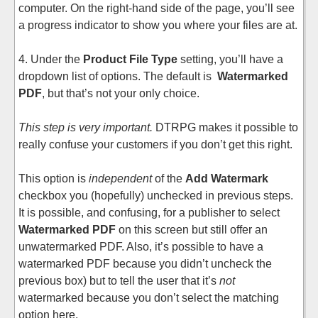
computer. On the right-hand side of the page, you’ll see
a progress indicator to show you where your files are at.
4. Under the
Product File Type
setting, you’ll have a
dropdown list of options. The default is
Watermarked
PDF
, but that’s not your only choice.
This step is very important.
DTRPG makes it possible to
really confuse your customers if you don’t get this right.
This option is
independent
of the
Add Watermark
checkbox you (hopefully) unchecked in previous steps.
It is possible, and confusing, for a publisher to select
Watermarked PDF
on this screen but still offer an
unwatermarked PDF. Also, it’s possible to have a
watermarked PDF because you didn’t uncheck the
previous box) but to tell the user that it’s
not
watermarked because you don’t select the matching
option here.