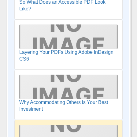
So What Does an Accessible PDF Look
Like?
Layering Your PDFs Using Adobe InDesign
CS6
Why Accommodating Others is Your Best
Investment