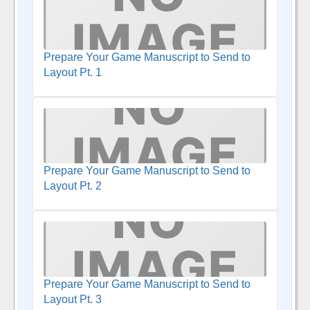
Prepare Your Game Manuscript to Send to
Layout Pt. 1
Prepare Your Game Manuscript to Send to
Layout Pt. 2
Prepare Your Game Manuscript to Send to
Layout Pt. 3