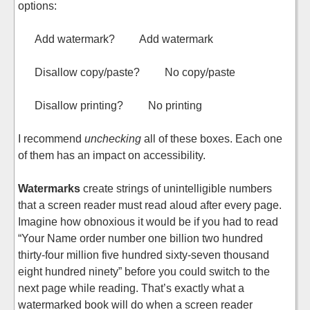
options:
Add watermark? Add watermark
Disallow copy/paste? No copy/paste
Disallow printing? No printing
I recommend
unchecking
all of these boxes. Each one
of them has an impact on accessibility.
Watermarks
create strings of unintelligible numbers
that a screen reader must read aloud after every page.
Imagine how obnoxious it would be if you had to read
“Your Name order number one billion two hundred
thirty-four million five hundred sixty-seven thousand
eight hundred ninety” before you could switch to the
next page while reading. That’s exactly what a
watermarked book will do when a screen reader