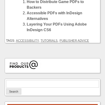
How to Distribute Game PDFs to
Backers
Accessible PDFs with InDesign
Alternatives
Layering Your PDFs Using Adobe
InDesign CS6
TAGS:
ACCESSIBILITY
,
TUTORIALS
,
PUBLISHER ADVICE
Search
for: