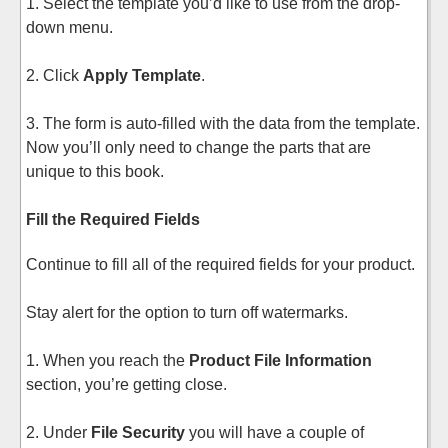
1. Select the template you’d like to use from the drop-
down menu.
2. Click
Apply Template
.
3. The form is auto-filled with the data from the template.
Now you’ll only need to change the parts that are
unique to this book.
Fill the Required Fields
Continue to fill all of the required fields for your product.
Stay alert for the option to turn off watermarks.
1. When you reach the
Product File Information
section, you’re getting close.
2. Under
File Security
you will have a couple of