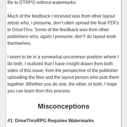
file to DTRPG without watermarks.
Much of the feedback I received was from other layout
artists who, I presume, don’t often upload the final PDFs
to DriveThru. Some of the feedback was from other
publishers who, again I presume, don’t’ do layout work
themselves.
I seem to be in a somewhat uncommon position where I
do both. I realized that I have insight drawn from both
sides of this issue; from the perspective of the publisher
uploading the files and the layout person who puts them
together. Whether you do one, the other, or both, I hope
you can learn from this process.
Misconceptions
#1: DriveThruRPG Requires Watermarks