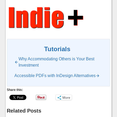
Tutorials
Why Accommodating Others is Your Best
Investment
Accessible PDFs with InDesign Alternatives
Share this:
More
Related Posts