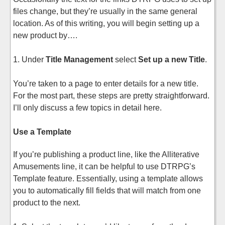
files change, but they’re usually in the same general
location. As of this writing, you will begin setting up a
new product by….
1. Under
Title Management
select
Set up a new Title
.
You’re taken to a page to enter details for a new title.
For the most part, these steps are pretty straightforward.
I’ll only discuss a few topics in detail here.
Use a Template
If you’re publishing a product line, like the Alliterative
Amusements line, it can be helpful to use DTRPG’s
Template feature. Essentially, using a template allows
you to automatically fill fields that will match from one
product to the next.