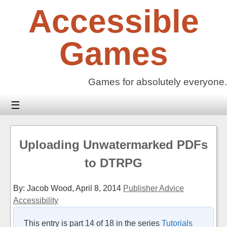
Skip
Accessible
to
content
Games
Games for absolutely everyone.
☰
Uploading Unwatermarked PDFs
to DTRPG
By: Jacob Wood,
April 8, 2014
Publisher Advice
Accessibility
This entry is part 14 of 18 in the series
Tutorials