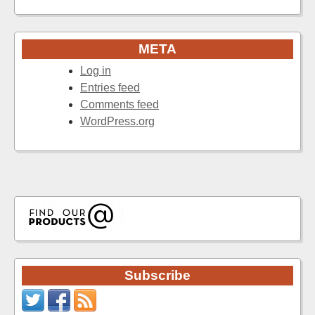
META
Log in
Entries feed
Comments feed
WordPress.org
Subscribe