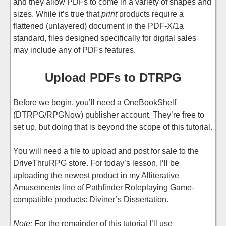
and they allow PDFs to come in a variety of shapes and
sizes. While it’s true that
print
products require a
flattened (unlayered) document in the PDF-X/1a
standard, files designed specifically for digital sales
may include any of PDFs features.
Upload PDFs to DTRPG
Before we begin, you’ll need a OneBookShelf
(DTRPG/RPGNow) publisher account. They’re free to
set up, but doing that is beyond the scope of this tutorial.
You will need a file to upload and post for sale to the
DriveThruRPG store. For today’s lesson, I’ll be
uploading the newest product in my Alliterative
Amusements line of Pathfinder Roleplaying Game-
compatible products: Diviner’s Dissertation.
Note:
For the remainder of this tutorial I’ll use