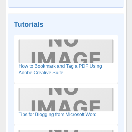
Tutorials
How to Bookmark and Tag a PDF Using
Adobe Creative Suite
Tips for Blogging from Microsoft Word