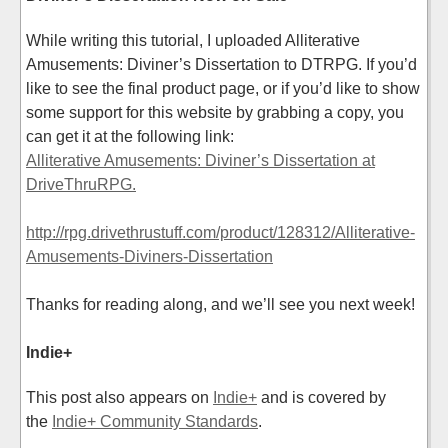
While writing this tutorial, I uploaded Alliterative
Amusements: Diviner’s Dissertation to DTRPG. If you’d
like to see the final product page, or if you’d like to show
some support for this website by grabbing a copy, you
can get it at the following link:
Alliterative Amusements: Diviner’s Dissertation at
DriveThruRPG.
http://rpg.drivethrustuff.com/product/128312/Alliterative-
Amusements-Diviners-Dissertation
Thanks for reading along, and we’ll see you next week!
Indie+
This post also appears on
Indie+
and is covered by
the
Indie+ Community Standards
.