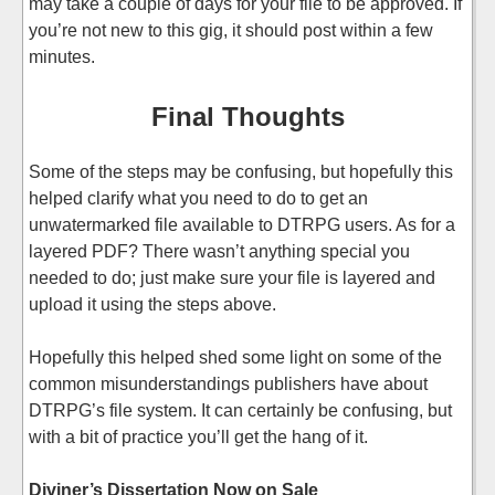
may take a couple of days for your file to be approved. If
you’re not new to this gig, it should post within a few
minutes.
Final Thoughts
Some of the steps may be confusing, but hopefully this
helped clarify what you need to do to get an
unwatermarked file available to DTRPG users. As for a
layered PDF? There wasn’t anything special you
needed to do; just make sure your file is layered and
upload it using the steps above.
Hopefully this helped shed some light on some of the
common misunderstandings publishers have about
DTRPG’s file system. It can certainly be confusing, but
with a bit of practice you’ll get the hang of it.
Diviner’s Dissertation Now on Sale