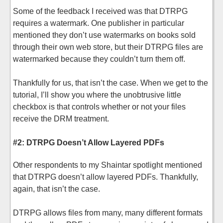
Some of the feedback I received was that DTRPG
requires a watermark. One publisher in particular
mentioned they don’t use watermarks on books sold
through their own web store, but their DTRPG files are
watermarked because they couldn’t turn them off.
Thankfully for us, that isn’t the case. When we get to the
tutorial, I’ll show you where the unobtrusive little
checkbox is that controls whether or not your files
receive the DRM treatment.
#2: DTRPG Doesn’t Allow Layered PDFs
Other respondents to my Shaintar spotlight mentioned
that DTRPG doesn’t allow layered PDFs. Thankfully,
again, that isn’t the case.
DTRPG allows files from many, many different formats