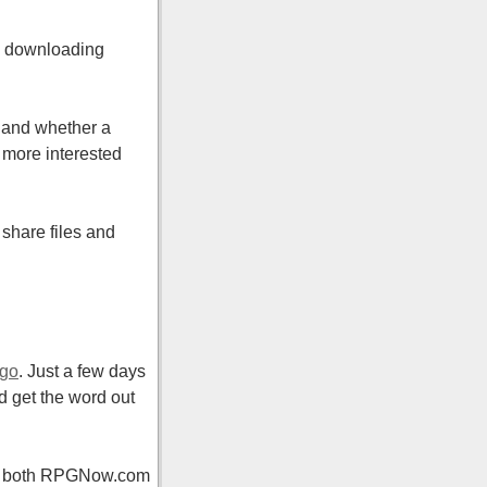
’s downloading
c and whether a
t more interested
share files and
ago
. Just a few days
nd get the word out
 on both RPGNow.com