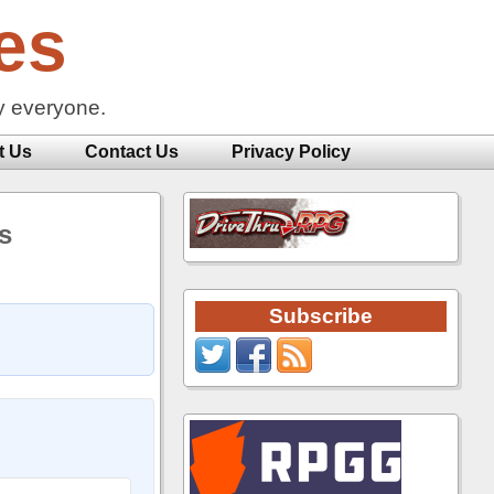
es
y everyone.
t Us
Contact Us
Privacy Policy
s
Subscribe