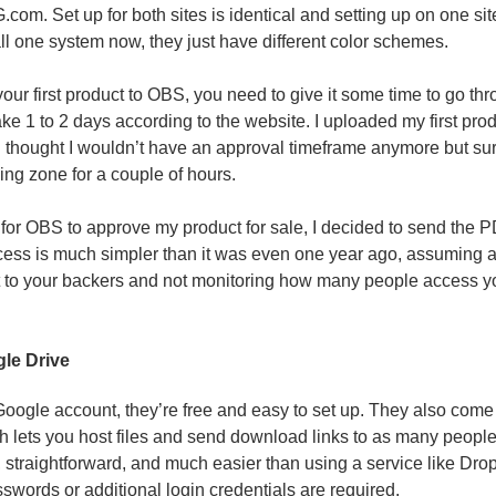
m. Set up for both sites is identical and setting up on one site
all one system now, they just have different color schemes.
your first product to OBS, you need to give it some time to go t
ke 1 to 2 days according to the website. I uploaded my first prod
I thought I wouldn’t have an approval timeframe anymore but s
ding zone for a couple of hours.
 for OBS to approve my product for sale, I decided to send the 
ocess is much simpler than it was even one year ago, assuming al
t to your backers and not monitoring how many people access you
gle Drive
 Google account, they’re free and easy to set up. They also com
h lets you host files and send download links to as many people 
t, straightforward, and much easier than using a service like Dr
swords or additional login credentials are required.