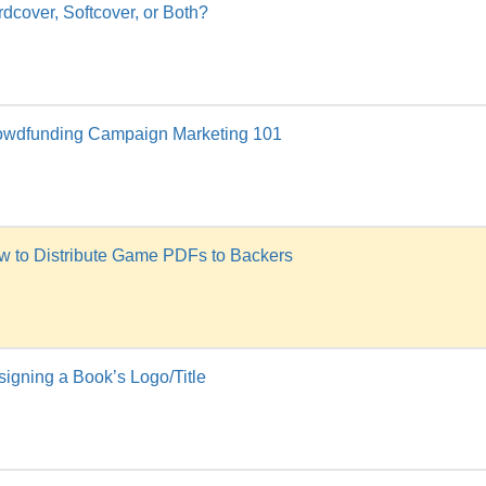
dcover, Softcover, or Both?
owdfunding Campaign Marketing 101
w to Distribute Game PDFs to Backers
igning a Book’s Logo/Title