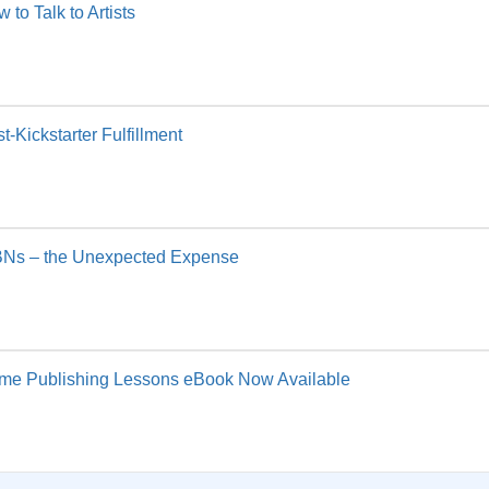
 to Talk to Artists
t-Kickstarter Fulfillment
BNs – the Unexpected Expense
me Publishing Lessons eBook Now Available