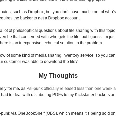
 routes, such as Dropbox, but you don’t have much control who
 requires the backer to get a Dropbox account.
a lot of philosophical questions about file sharing with this topi
ven be that concerned with who gets the file, but I guess I’m jus
f there is an inexpensive technical solution to the problem.
w of some kind of media sharing inventory service, so you can 
ur customer was able to download the file?
My Thoughts
imely for me, as
Psi-punk officially released less than one week 
 I had to deal with distributing PDFs to my Kickstarter backers a
Psi-punk via OneBookShelf (OBS), which means it’s being sold