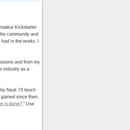
mateur Kickstarter
f the community and
 had in the works. I
cussions and from my
e industry as a
by Neal. I’ll touch
 gained since then.
er is done?
.” Use