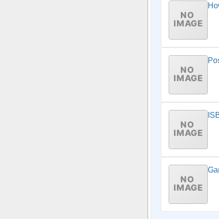
How
Pos
IS
Ga