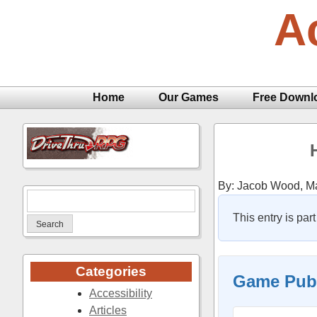
Skip
A
to
content
Home
Our Games
Free Downl
By: Jacob Wood,
Ma
Search
for:
This entry is part
Categories
Game Publ
Accessibility
Articles