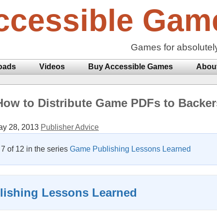
ccessible Gam
Games for absolutel
oads
Videos
Buy Accessible Games
Abou
How to Distribute Game PDFs to Backer
y 28, 2013
Publisher Advice
 7 of 12 in the series
Game Publishing Lessons Learned
ishing Lessons Learned