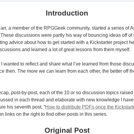
Introduction
 Carr, a member of the RPGGeek community, started a series of A
 These discussions were partly his way of bouncing ideas off o
tting advice about how to get started with a Kickstarter project he
iscussions and learned a lot of great lessons from them myself.
, I wanted to reflect and share what I’ve learned from those dis
e then. The more we can learn from each other, the better off th
 recap, post-by-post, each of the 10 or so discussion topics raised 
cussed in each thread and elaborate with new knowledge I have
ture his seventh post, “
How to distribute PDFs once the Kickstart
 links on the right to find other posts in this series.
Original Post