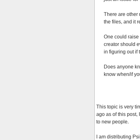
There are other
the files, and it
One could raise 
creator should e
in figuring out i
Does anyone kno
know when/if yo
This topic is very t
ago as of this post,
to new people.
I am distributing 