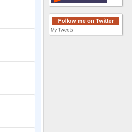
Follow me on Twitter
My Tweets