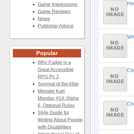
Ho
Game Impressions
Game Reviews
News
Publisher Advice
Whe
Popular
Why Fudge is a
Great Accessible
Ch
RPG Pt. 2
Survival of the Able
Monster Kart
Monday #14: Alpha
Cho
6, Optional Rules
Style Guide for
Writing About People
with Disabilities