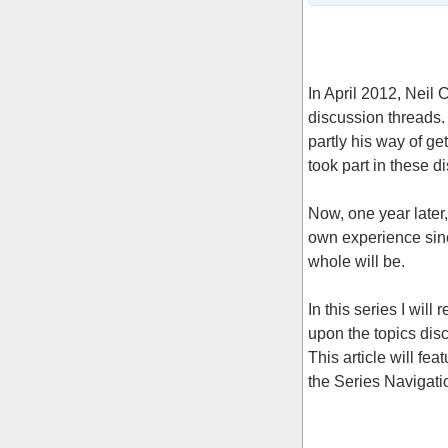
In April 2012, Neil
discussion threads.
partly his way of ge
took part in these d
Now, one year later
own experience sinc
whole will be.
In this series I will
upon the topics dis
This article will fea
the Series Navigation