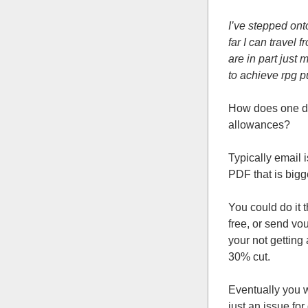
I’ve stepped ont
far I can travel 
are in part just 
to achieve rpg pu
How does one di
allowances?
Typically email 
PDF that is bigge
You could do it 
free, or send v
your not getting
30% cut.
Eventually you w
just an issue for