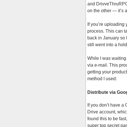
and DrivveThruRPG.co
on the other — it’s 
If you’re uploading 
process. This can ta
back in January so 
still went into a hol
While I was waiting
via e-mail. This pr
getting your produc
method I used:
Distribute via Goo
If you don’t have a
Drive account, whic
found this to be fas
super top secret pas