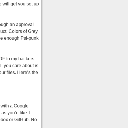
 will get you set up
hrough an approval
uct, Colors of Grey,
ure enough Psi-punk
PDF to my backers
l you care about is
r files. Here’s the
e with a Google
as you’d like. I
opbox or GitHub. No