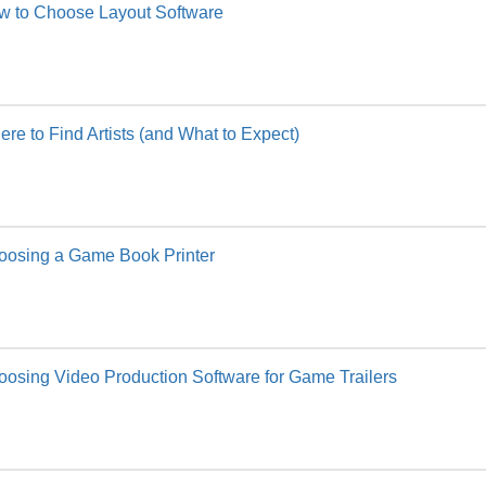
w to Choose Layout Software
re to Find Artists (and What to Expect)
oosing a Game Book Printer
osing Video Production Software for Game Trailers