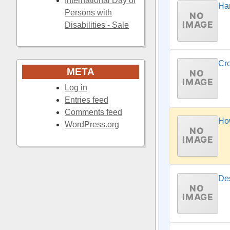
International Day of
Har
Persons with
Disabilities - Sale
Cr
META
Log in
Entries feed
Comments feed
Ho
WordPress.org
Des