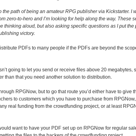
o the path of being an amateur RPG publisher via Kickstarter. I
from zero-to-hero and I’m looking for help along the way. These s
me thinking aloud, but also asking specific questions as I put the
blishing victory.
stribute PDFs to many people if the PDFs are beyond the scope
isn’t going to let you send or receive files above 20 megabytes, 
r than that you need another solution to distribution.
through RPGNow, but to go that route you’d either have to give 
ouchers to customers which you have to purchase from RPGNow
 any real funding from the crowdfunding project, or at least RPG
ould want to have your PDF set up on RPGNow for regular sales
 getting the files to the backers of the crowdfunding project.