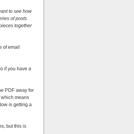
 want to see how
eries of posts
 pieces together
 of email
so if you have a
the PDF away for
, which means
Now is getting a
, but this is