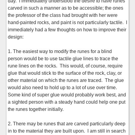
day. I immediately understood the desire to have runes
carved in such a manner as to be accessible; the ones
the professor of the class had brought with her were
hand-painted rocks, and paint is not particularly tactile. I
immediately had a few thoughts on how to improve their
design:
1. The easiest way to modify the runes for a blind
person would be to use tactile glue lines to trace the
rune lines on the rocks. This would, of course, require
glue that would stick to the surface of the rock, clay, or
other material on which the runes are traced. The glue
would also need to hold up to a lot of use over time.
Some kind of super glue would probably work best, and
a sighted person with a steady hand could help one put
the runes together initially.
2. There may be runes that are carved particularly deep
in to the material they are built upon. I am still in search