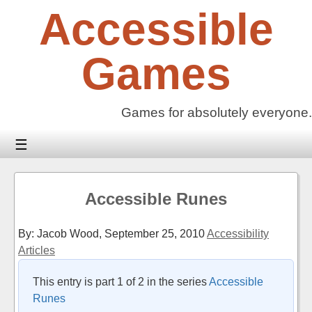
Skip
Accessible
to
content
Games
Games for absolutely everyone.
☰
Accessible Runes
By: Jacob Wood,
September 25, 2010
Accessibility
Articles
This entry is part 1 of 2 in the series
Accessible
Runes