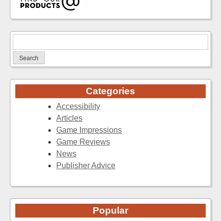
Search
for:
Categories
Accessibility
Articles
Game Impressions
Game Reviews
News
Publisher Advice
Popular