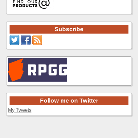
Subscribe
Follow me on Twitter
My Tweets