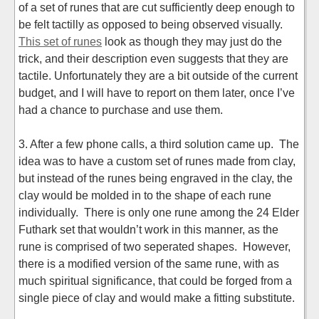
of a set of runes that are cut sufficiently deep enough to
be felt tactilly as opposed to being observed visually.
This set of runes
look as though they may just do the
trick, and their description even suggests that they are
tactile. Unfortunately they are a bit outside of the current
budget, and I will have to report on them later, once I’ve
had a chance to purchase and use them.
3. After a few phone calls, a third solution came up. The
idea was to have a custom set of runes made from clay,
but instead of the runes being engraved in the clay, the
clay would be molded in to the shape of each rune
individually. There is only one rune among the 24 Elder
Futhark set that wouldn’t work in this manner, as the
rune is comprised of two seperated shapes. However,
there is a modified version of the same rune, with as
much spiritual significance, that could be forged from a
single piece of clay and would make a fitting substitute.