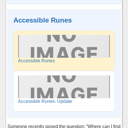
Accessible Runes
Accessible Runes
Accessible Runes: Update
Someone recently posed the question: “Where can I find