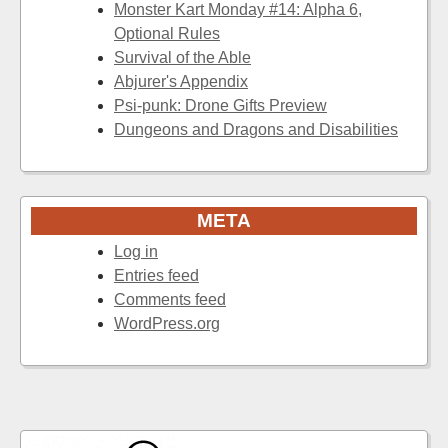
Monster Kart Monday #14: Alpha 6,
Optional Rules
Survival of the Able
Abjurer's Appendix
Psi-punk: Drone Gifts Preview
Dungeons and Dragons and Disabilities
META
Log in
Entries feed
Comments feed
WordPress.org