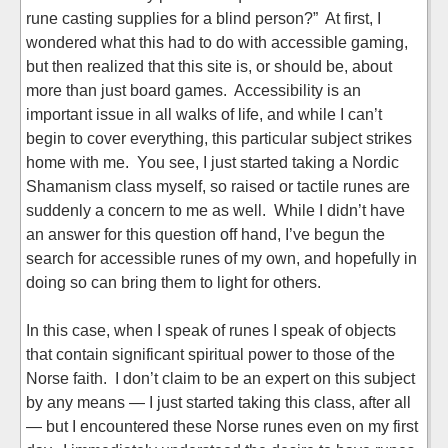
rune casting supplies for a blind person?” At first, I
wondered what this had to do with accessible gaming,
but then realized that this site is, or should be, about
more than just board games. Accessibility is an
important issue in all walks of life, and while I can’t
begin to cover everything, this particular subject strikes
home with me. You see, I just started taking a Nordic
Shamanism class myself, so raised or tactile runes are
suddenly a concern to me as well. While I didn’t have
an answer for this question off hand, I’ve begun the
search for accessible runes of my own, and hopefully in
doing so can bring them to light for others.
In this case, when I speak of runes I speak of objects
that contain significant spiritual power to those of the
Norse faith. I don’t claim to be an expert on this subject
by any means — I just started taking this class, after all
— but I encountered these Norse runes even on my first