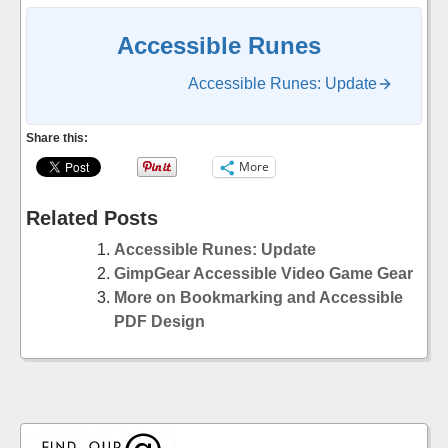
Accessible Runes
Accessible Runes: Update
Share this:
More
Related Posts
Accessible Runes: Update
GimpGear Accessible Video Game Gear
More on Bookmarking and Accessible
PDF Design