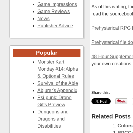
Game Impressions
As of this writing, 
Game Reviews
read the sourceboo
News
Publisher Advice
Prehysterical RPG
Prehysterical file 
Popular
48-Hour Supplemen
Monster Kart
your own creations.
Monday #14: Alpha
6, Optional Rules
Survival of the Able
Abjurer's Appendix
Share this:
Psi-punk: Drone
Gifts Preview
Dungeons and
Related Posts
Dragons and
Colors
Disabilities
RPGGee