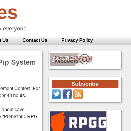
es
y everyone.
t Us
Contact Us
Privacy Policy
 Pip System
Subscribe
lement Contest. For
der 48 hours.
me about cave
y “Prehistoric RPG