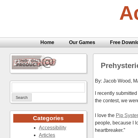
Skip
A
to
content
Home
Our Games
Free Downl
Prehysteri
By: Jacob Wood,
Ma
Search
I recently submitt
for:
the contest, we wer
I love the
Pip Syst
Categories
people, because I l
Accessibility
heartbreaker.”
Articles