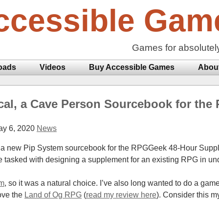
ccessible Gam
Games for absolutel
oads
Videos
Buy Accessible Games
Abou
cal, a Cave Person Sourcebook for the
y 6, 2020
News
ed a new Pip System sourcebook for the RPGGeek 48-Hour Supp
e tasked with designing a supplement for an existing RPG in un
em
, so it was a natural choice. I’ve also long wanted to do a ga
ove the
Land of Og RPG
(
read my review here
). Consider this m