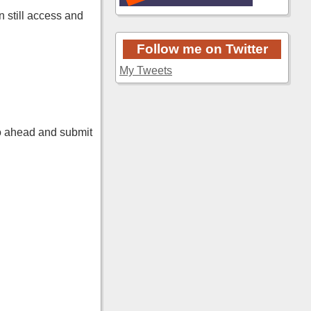
n still access and
Follow me on Twitter
My Tweets
o ahead and submit