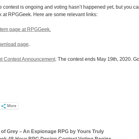
the contest is ongoing and voting hasn’t happened yet, but you ca
k at RPGGeek. Here are some relevant links:
 Item page at RPGGeek.
download page
.
t Contest Announcement
. The contest ends May 19th, 2020. G
More
 of Grey – An Espionage RPG by Yours Truly
k 48-Hour RPG Design Contest Voting Begins